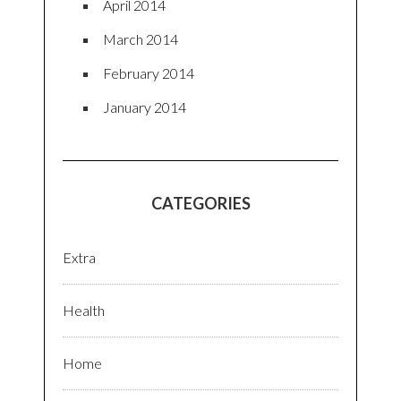
April 2014
March 2014
February 2014
January 2014
CATEGORIES
Extra
Health
Home