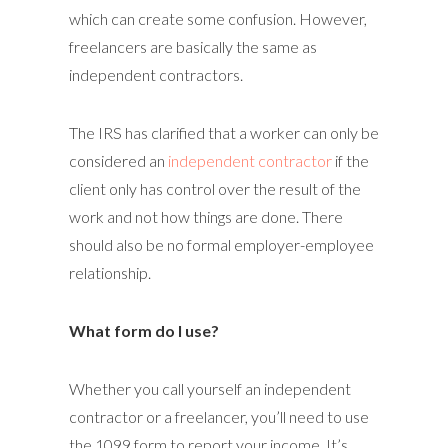
which can create some confusion. However,
freelancers are basically the same as
independent contractors.
The IRS has clarified that a worker can only be
considered an
independent contractor
if the
client only has control over the result of the
work and not how things are done. There
should also be no formal employer-employee
relationship.
What form do I use?
Whether you call yourself an independent
contractor or a freelancer, you’ll need to use
the 1099 form to report your income. It’s