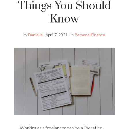
Things You Should
Know
by
Danielle
April 7, 2021
in
Personal Finance
Working as a freelancer can be a liberating