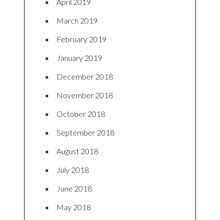
April 2019
March 2019
February 2019
January 2019
December 2018
November 2018
October 2018
September 2018
August 2018
July 2018
June 2018
May 2018