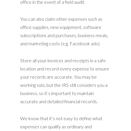
office in the event of a field audit.
You can also claim other expenses such as
office supplies, new equipment, software
subscriptions and purchases, business meals,
and marketing costs (e.g. Facebook ads).
Store all your invoices and receipts in a safe
location and record every expense to ensure
your records are accurate. You may be
working solo, but the IRS still considers you a
business, so it’s important to maintain
accurate and detailed financial records.
We know that it’s not easy to define what
expenses can qualify as ordinary and