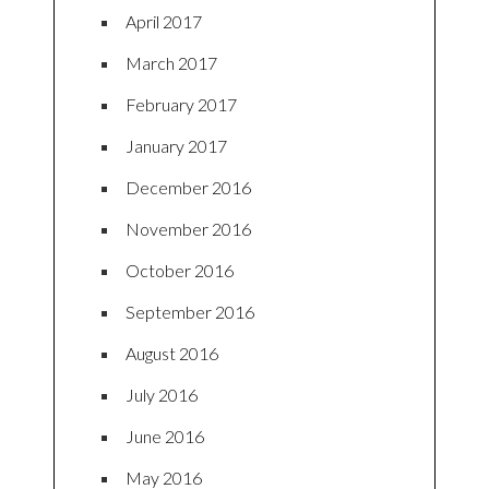
April 2017
March 2017
February 2017
January 2017
December 2016
November 2016
October 2016
September 2016
August 2016
July 2016
June 2016
May 2016