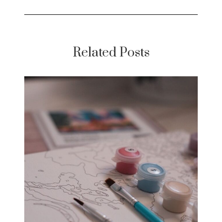
Related Posts