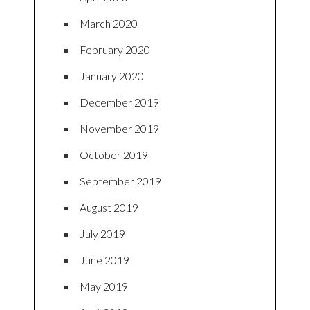
March 2020
February 2020
January 2020
December 2019
November 2019
October 2019
September 2019
August 2019
July 2019
June 2019
May 2019