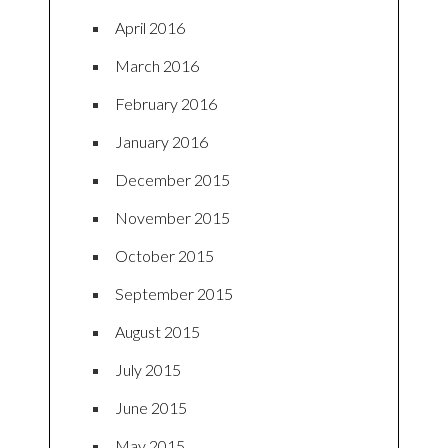
April 2016
March 2016
February 2016
January 2016
December 2015
November 2015
October 2015
September 2015
August 2015
July 2015
June 2015
May 2015