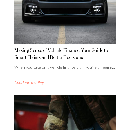
Making Sense of Vehicle Finance: Your Guide to
Smart Claims and Better Decisions
When you take on a vehicle finance plan, you’re agreeing…
Continue reading...