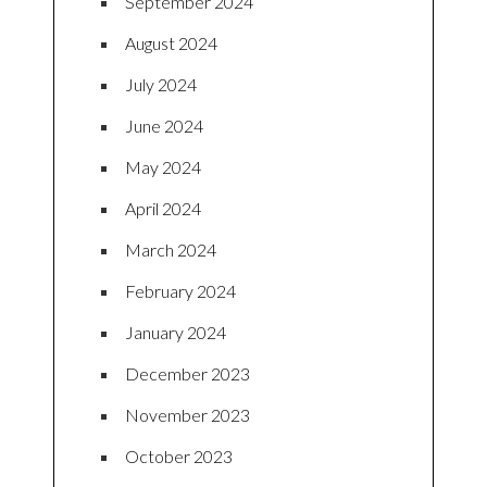
September 2024
August 2024
July 2024
June 2024
May 2024
April 2024
March 2024
February 2024
January 2024
December 2023
November 2023
October 2023