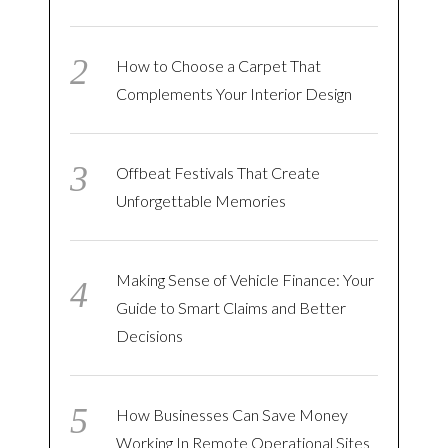
How to Choose a Carpet That
Complements Your Interior Design
Offbeat Festivals That Create
Unforgettable Memories
Making Sense of Vehicle Finance: Your
Guide to Smart Claims and Better
Decisions
How Businesses Can Save Money
Working In Remote Operational Sites