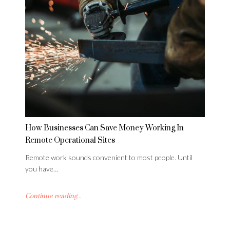
How Businesses Can Save Money Working In
Remote Operational Sites
Remote work sounds convenient to most people. Until
you have…
Continue reading...