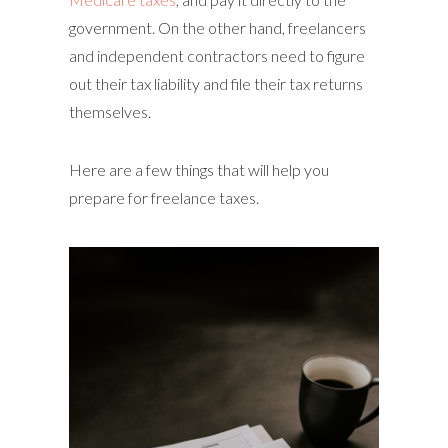
government. On the other hand, freelancers
and independent contractors need to figure
out their tax liability and file their tax returns
themselves.
Here are a few things that will help you
prepare for freelance taxes.