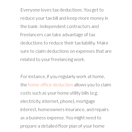
Everyone loves tax deductions. You get to
reduce your tax bill and keep more money in
the bank. Independent contractors and
freelancers can take advantage of tax
deductions to reduce their tax liability. Make
sure to claim deductions on expenses that are
related to your freelancing work.
For instance, if you regularly work at home,
the
home office deduction
allows you to claim
costs such as your home utility bills (e.g.
electricity, internet, phone), mortgage
interest, homeowners insurance, and repairs
as a business expense. You might need to
prepare a detailed floor plan of your home