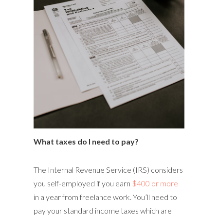
What taxes do I need to pay?
The Internal Revenue Service (IRS) considers
you self-employed if you earn
$400 or more
in a year from freelance work. You’ll need to
pay your standard income taxes which are