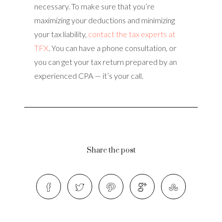
necessary. To make sure that you’re
maximizing your deductions and minimizing
your tax liability,
contact the tax experts at
TFX
. You can have a phone consultation, or
you can get your tax return prepared by an
experienced CPA — it’s your call.
Share the post