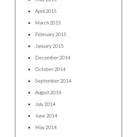
April 2015
March 2015
February 2015
January 2015
December 2014
October 2014
September 2014
August 2014
July 2014
June 2014
May 2014