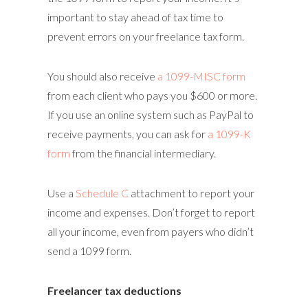
important to stay ahead of tax time to
prevent errors on your freelance tax form.
You should also receive
a 1099-MISC form
from each client who pays you $600 or more.
If you use an online system such as PayPal to
receive payments, you can ask for
a 1099-K
form
from the financial intermediary.
Use a
Schedule C
attachment to report your
income and expenses. Don’t forget to report
all your income, even from payers who didn’t
send a 1099 form.
Freelancer tax deductions