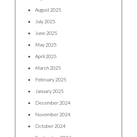
August 2025
July 2025
June 2025
May 2025
April 2025
March 2025
February 2025
January 2025
December 2024
November 2024
October 2024