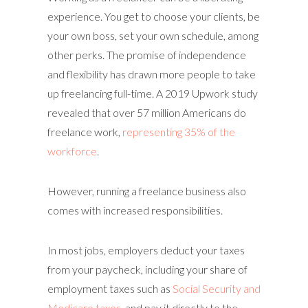
experience. You get to choose your clients, be
your own boss, set your own schedule, among
other perks. The promise of independence
and flexibility has drawn more people to take
up freelancing full-time. A 2019 Upwork study
revealed that over 57 million Americans do
freelance work,
representing 35% of the
workforce
.
However, running a freelance business also
comes with increased responsibilities.
In most jobs, employers deduct your taxes
from your paycheck, including your share of
employment taxes such as
Social Security and
Medicare taxes
, and pay it directly to the