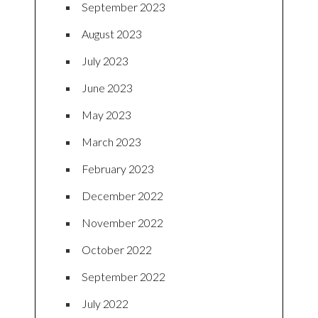
September 2023
August 2023
July 2023
June 2023
May 2023
March 2023
February 2023
December 2022
November 2022
October 2022
September 2022
July 2022