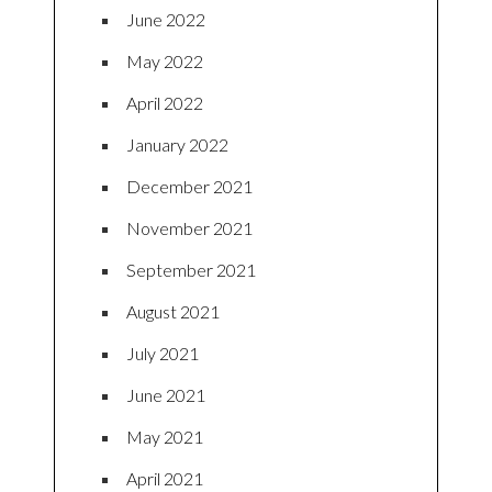
June 2022
May 2022
April 2022
January 2022
December 2021
November 2021
September 2021
August 2021
July 2021
June 2021
May 2021
April 2021