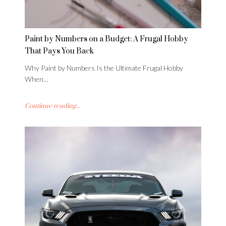
Paint by Numbers on a Budget: A Frugal Hobby
That Pays You Back
Why Paint by Numbers Is the Ultimate Frugal Hobby
When…
Continue reading...