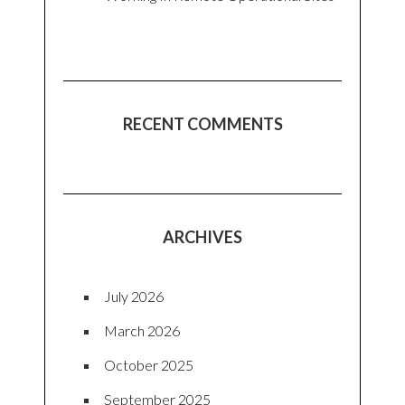
RECENT COMMENTS
ARCHIVES
July 2026
March 2026
October 2025
September 2025