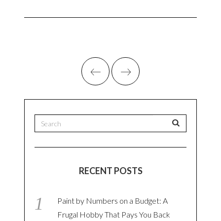
RECENT POSTS
Paint by Numbers on a Budget: A
Frugal Hobby That Pays You Back