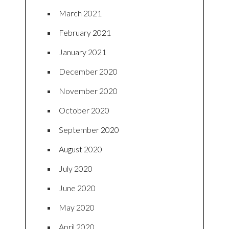
March 2021
February 2021
January 2021
December 2020
November 2020
October 2020
September 2020
August 2020
July 2020
June 2020
May 2020
April 2020