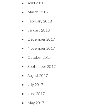
April 2018
March 2018
February 2018
January 2018
December 2017
November 2017
October 2017
September 2017
August 2017
July 2017
June 2017
May 2017