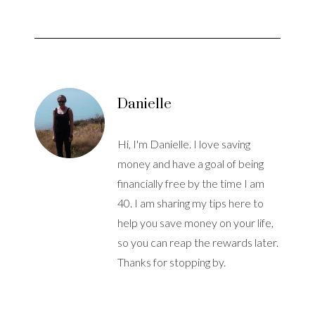
Danielle
Hi, I'm Danielle. I love saving
money and have a goal of being
financially free by the time I am
40. I am sharing my tips here to
help you save money on your life,
so you can reap the rewards later.
Thanks for stopping by.