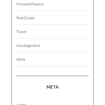
Personal Finance
Real Estate
Travel
Uncategorized
Work
META
Log in