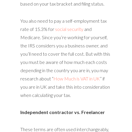
based on your tax bracket and filing status.
You also need to pay a self-employment tax
rate of 15.3% for
social security
and
Medicare. Since you’re working for yourself,
the IRS considers you a business owner, and
you’ll need to cover the full cost. But with this
you must be aware of how much each costs
depending in the country you are in, you may
research about “
How Much is VAT in UK
” if
you are in UK and take this into consideration
when calculating your tax.
Independent contractor vs. Freelancer
These terms are often used interchangeably,