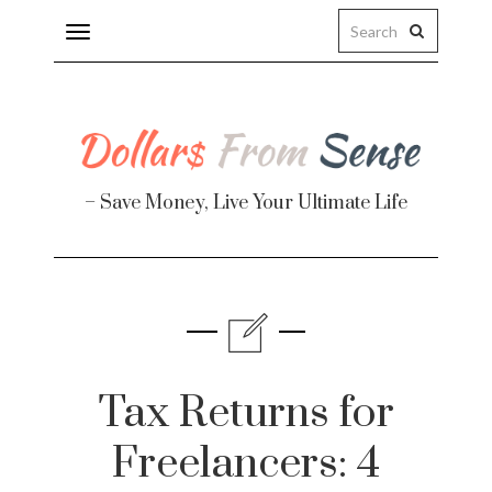
Toggle
navigation
– Save Money, Live Your Ultimate Life
Finance
te
Tax Returns for
Freelancers: 4