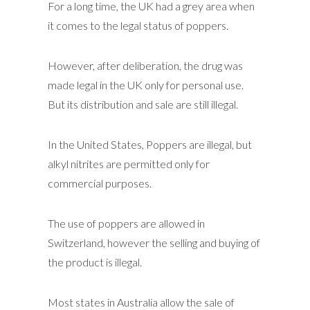
For a long time, the UK had a grey area when
it comes to the legal status of poppers.
However, after deliberation, the drug was
made legal in the UK only for personal use.
But its distribution and sale are still illegal.
In the United States, Poppers are illegal, but
alkyl nitrites are permitted only for
commercial purposes.
The use of poppers are allowed in
Switzerland, however the selling and buying of
the product is illegal.
Most states in Australia allow the sale of