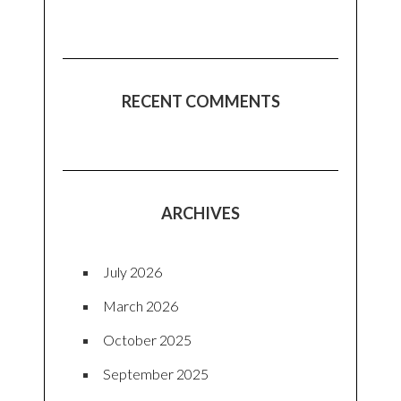
RECENT COMMENTS
ARCHIVES
July 2026
March 2026
October 2025
September 2025