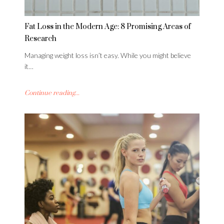
Fat Loss in the Modern Age: 8 Promising Areas of
Research
Managing weight loss isn’t easy. While you might believe
it…
Continue reading...