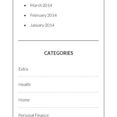
March 2014
February 2014
January 2014
CATEGORIES
Extra
Health
Home
Personal Finance