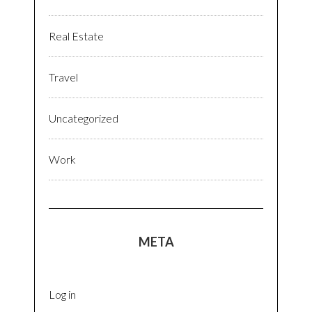
Real Estate
Travel
Uncategorized
Work
META
Log in