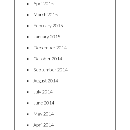
April 2015
March 2015
February 2015
January 2015
December 2014
October 2014
September 2014
August 2014
July 2014
June 2014
May 2014
April 2014