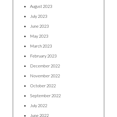
August 2023
July 2023
June 2023
May 2023
March 2023
February 2023
December 2022
November 2022
October 2022
September 2022
July 2022
June 2022