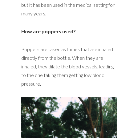
but it has been used in the medical setting for
many years.
How are poppers used?
Poppers are taken as fumes that are inhaled
directly from the bottle. When they are
inhaled, they dilate the blood vessels, leading
to the one taking them getting low blood
pressure.