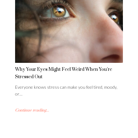
Why Your Eyes Might Feel Weird When You’re
Stressed Out
Everyone knows stress can make you feel tired, moody,
or…
Continue reading...