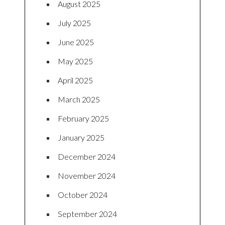
August 2025
July 2025
June 2025
May 2025
April 2025
March 2025
February 2025
January 2025
December 2024
November 2024
October 2024
September 2024