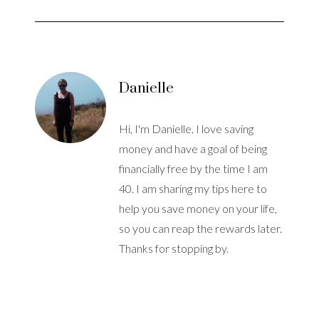
Danielle
Hi, I'm Danielle. I love saving
money and have a goal of being
financially free by the time I am
40. I am sharing my tips here to
help you save money on your life,
so you can reap the rewards later.
Thanks for stopping by.