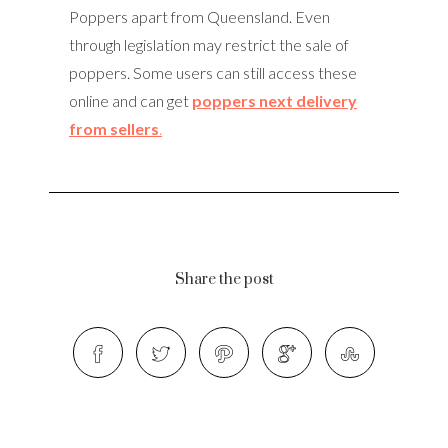
Poppers apart from Queensland. Even
through legislation may restrict the sale of
poppers. Some users can still access these
online and can get
poppers next delivery
from sellers
.
Share the post