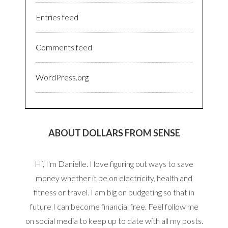
Entries feed
Comments feed
WordPress.org
ABOUT DOLLARS FROM SENSE
Hi, I'm Danielle. I love figuring out ways to save
money whether it be on electricity, health and
fitness or travel. I am big on budgeting so that in
future I can become financial free. Feel follow me
on social media to keep up to date with all my posts.