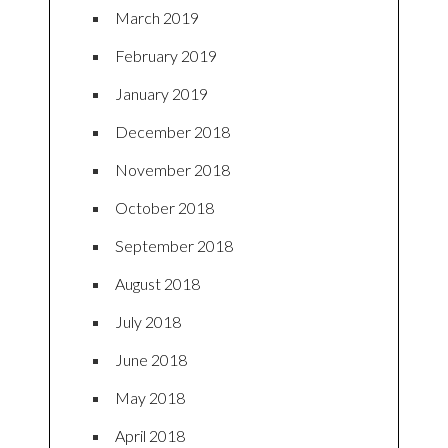
March 2019
February 2019
January 2019
December 2018
November 2018
October 2018
September 2018
August 2018
July 2018
June 2018
May 2018
April 2018