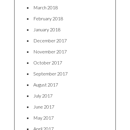
March 2018
February 2018
January 2018
December 2017
November 2017
October 2017
September 2017
August 2017
July 2017
June 2017
May 2017
April 2017