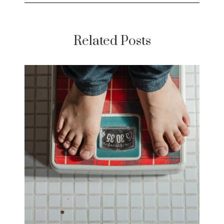
Related Posts