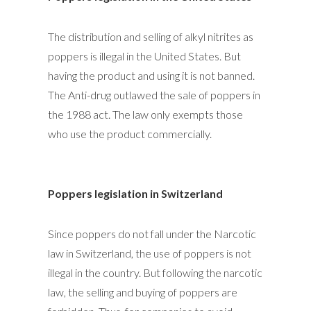
The distribution and selling of alkyl nitrites as
poppers is illegal in the United States. But
having the product and using it is not banned.
The Anti-drug outlawed the sale of poppers in
the 1988 act. The law only exempts those
who use the product commercially.
Poppers legislation in Switzerland
Since poppers do not fall under the Narcotic
law in Switzerland, the use of poppers is not
illegal in the country. But following the narcotic
law, the selling and buying of poppers are