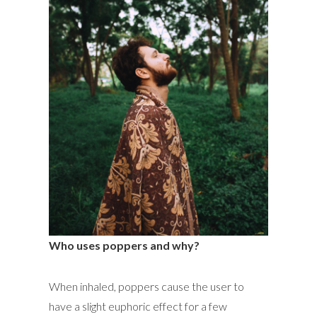
Who uses poppers and why?
When inhaled, poppers cause the user to
have a slight euphoric effect for a few