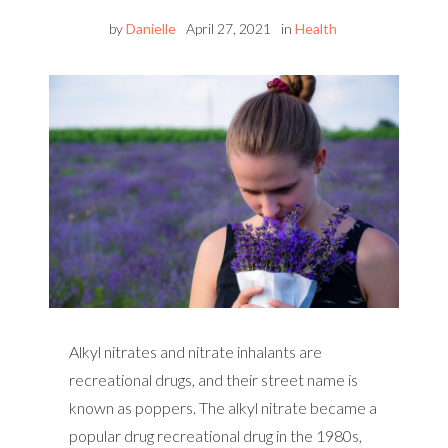
by
Danielle
April 27, 2021
in
Health
Alkyl nitrates and nitrate inhalants are
recreational drugs, and their street name is
known as poppers. The alkyl nitrate became a
popular drug recreational drug in the 1980s,