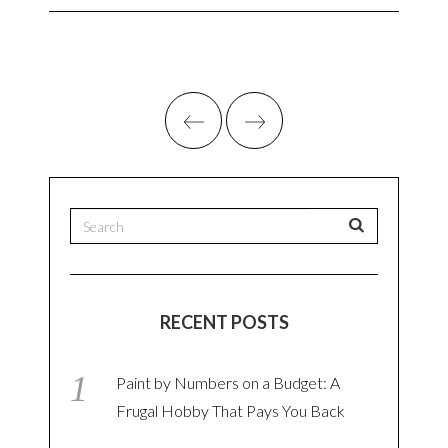
RECENT POSTS
Paint by Numbers on a Budget: A
Frugal Hobby That Pays You Back