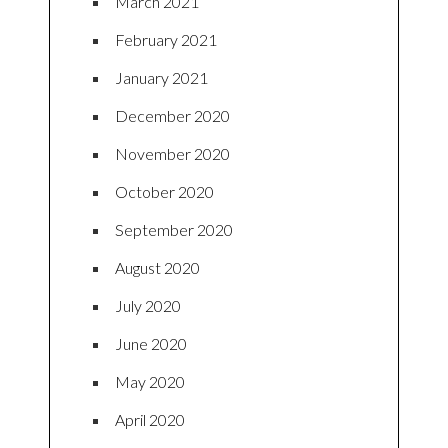
March 2021
February 2021
January 2021
December 2020
November 2020
October 2020
September 2020
August 2020
July 2020
June 2020
May 2020
April 2020