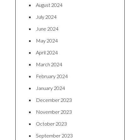
August 2024
July 2024
June 2024
May 2024
April 2024
March 2024
February 2024
January 2024
December 2023
November 2023
October 2023
September 2023