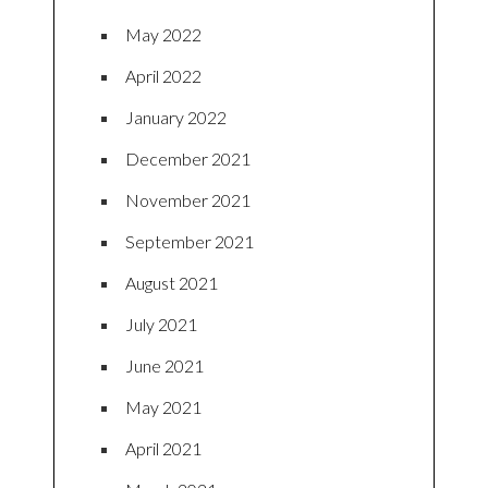
May 2022
April 2022
January 2022
December 2021
November 2021
September 2021
August 2021
July 2021
June 2021
May 2021
April 2021