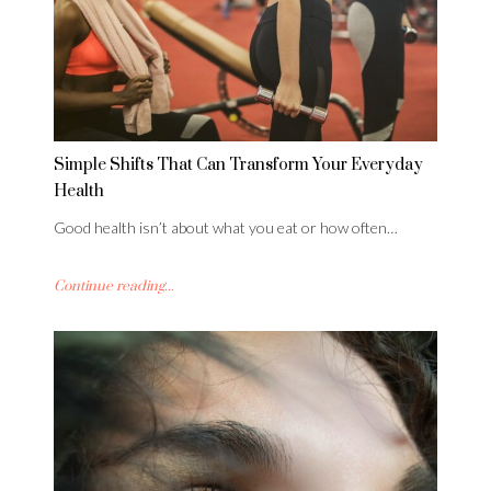
Simple Shifts That Can Transform Your Everyday
Health
Good health isn’t about what you eat or how often…
Continue reading...