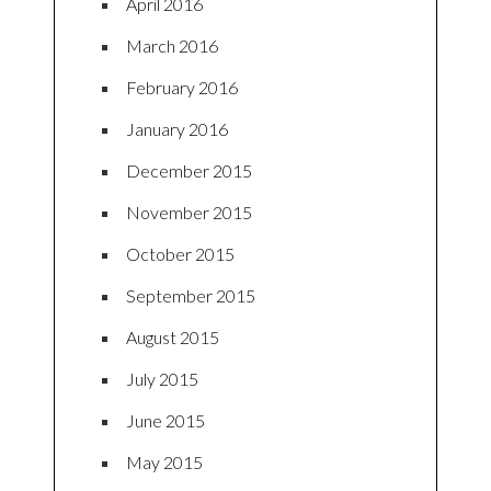
April 2016
March 2016
February 2016
January 2016
December 2015
November 2015
October 2015
September 2015
August 2015
July 2015
June 2015
May 2015