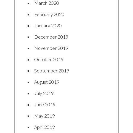
March 2020
February 2020
January 2020
December 2019
November 2019
October 2019
September 2019
August 2019
July 2019
June 2019
May 2019
April 2019