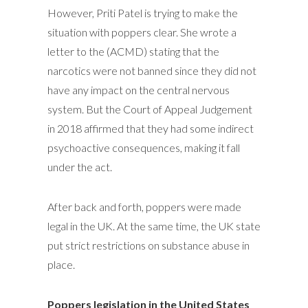
However, Priti Patel is trying to make the
situation with poppers clear. She wrote a
letter to the (ACMD) stating that the
narcotics were not banned since they did not
have any impact on the central nervous
system. But the Court of Appeal Judgement
in 2018 affirmed that they had some indirect
psychoactive consequences, making it fall
under the act.
After back and forth, poppers were made
legal in the UK. At the same time, the UK state
put strict restrictions on substance abuse in
place.
Poppers legislation in the United States