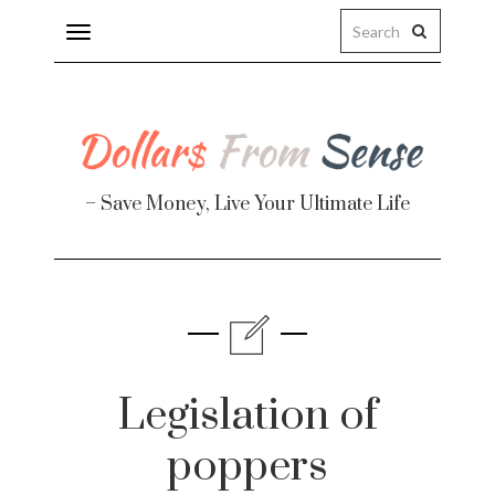
Toggle
navigation
– Save Money, Live Your Ultimate Life
Finance
te
Legislation of
poppers