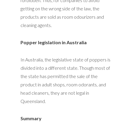
forbidden. Thus, for companies to avoid
getting on the wrong side of the law, the
products are sold as room odourizers and
cleaning agents.
Popper legislation in Australia
In Australia, the legislative state of poppers is
divided into a different state. Though most of
the state has permitted the sale of the
product in adult shops, room odorants, and
head cleaners, they are not legal in
Queensland.
Summary