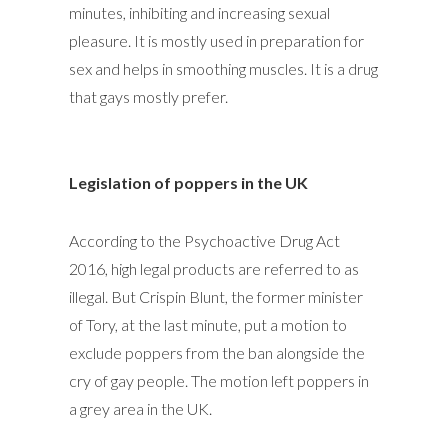
minutes, inhibiting and increasing sexual
pleasure. It is mostly used in preparation for
sex and helps in smoothing muscles. It is a drug
that gays mostly prefer.
Legislation of poppers in the UK
According to the Psychoactive Drug Act
2016, high legal products are referred to as
illegal. But Crispin Blunt, the former minister
of Tory, at the last minute, put a motion to
exclude poppers from the ban alongside the
cry of gay people. The motion left poppers in
a grey area in the UK.