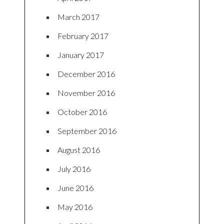
March 2017
February 2017
January 2017
December 2016
November 2016
October 2016
September 2016
August 2016
July 2016
June 2016
May 2016