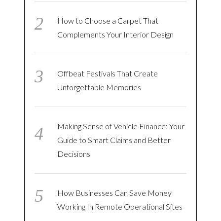
How to Choose a Carpet That
Complements Your Interior Design
Offbeat Festivals That Create
Unforgettable Memories
Making Sense of Vehicle Finance: Your
Guide to Smart Claims and Better
Decisions
How Businesses Can Save Money
Working In Remote Operational Sites