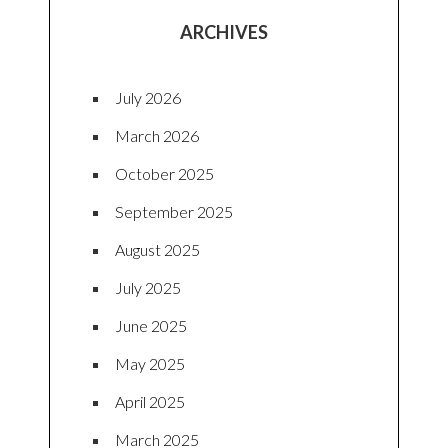
ARCHIVES
July 2026
March 2026
October 2025
September 2025
August 2025
July 2025
June 2025
May 2025
April 2025
March 2025