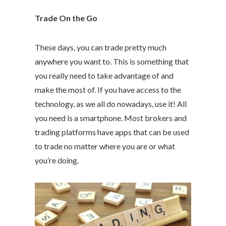
Trade On the Go
These days, you can trade pretty much
anywhere you want to. This is something that
you really need to take advantage of and
make the most of. If you have access to the
technology, as we all do nowadays, use it! All
you need is a smartphone. Most brokers and
trading platforms have apps that can be used
to trade no matter where you are or what
you’re doing.