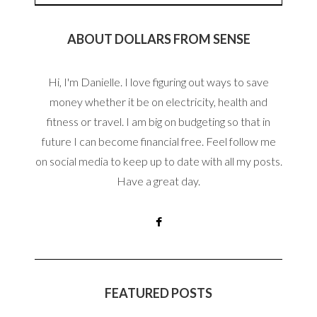
ABOUT DOLLARS FROM SENSE
Hi, I'm Danielle. I love figuring out ways to save
money whether it be on electricity, health and
fitness or travel. I am big on budgeting so that in
future I can become financial free. Feel follow me
on social media to keep up to date with all my posts.
Have a great day.
FEATURED POSTS