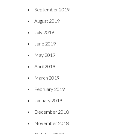
September 2019
August 2019
July 2019
June 2019
May 2019
April 2019
March 2019
February 2019
January 2019
December 2018
November 2018