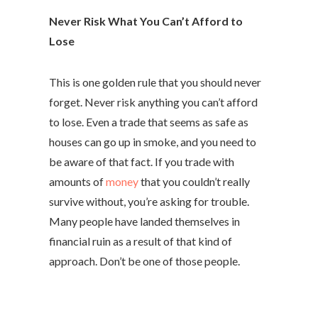
Never Risk What You Can’t Afford to
Lose
This is one golden rule that you should never
forget. Never risk anything you can’t afford
to lose. Even a trade that seems as safe as
houses can go up in smoke, and you need to
be aware of that fact. If you trade with
amounts of
money
that you couldn’t really
survive without, you’re asking for trouble.
Many people have landed themselves in
financial ruin as a result of that kind of
approach. Don’t be one of those people.