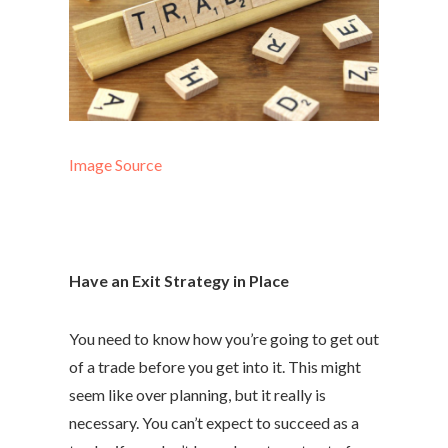
Image Source
Have an Exit Strategy in Place
You need to know how you’re going to get out
of a trade before you get into it. This might
seem like over planning, but it really is
necessary. You can’t expect to succeed as a