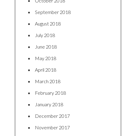
October 2018
September 2018
August 2018
July 2018
June 2018
May 2018
April 2018
March 2018
February 2018
January 2018
December 2017
November 2017