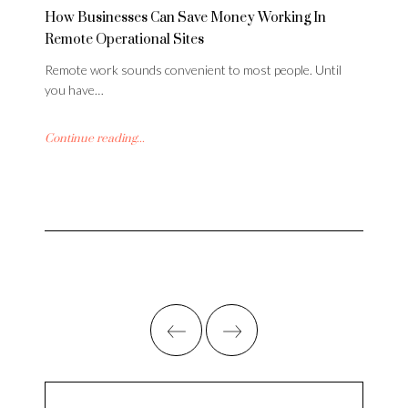
How Businesses Can Save Money Working In
Remote Operational Sites
Remote work sounds convenient to most people. Until
you have…
Continue reading...