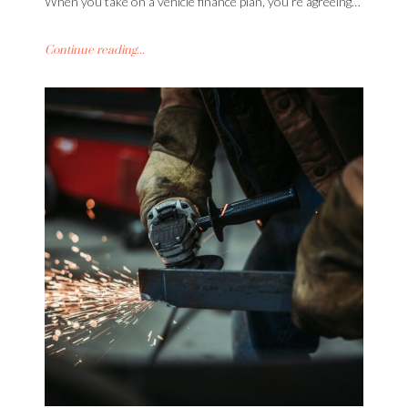
When you take on a vehicle finance plan, you’re agreeing…
Continue reading...