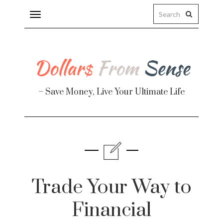
Toggle
navigation
– Save Money, Live Your Ultimate Life
Finance
te
Trade Your Way to
Financial