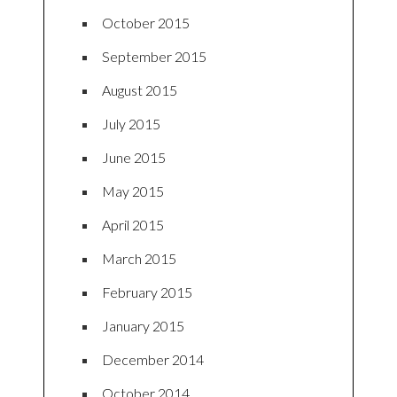
October 2015
September 2015
August 2015
July 2015
June 2015
May 2015
April 2015
March 2015
February 2015
January 2015
December 2014
October 2014