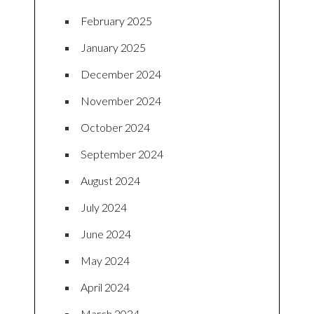
February 2025
January 2025
December 2024
November 2024
October 2024
September 2024
August 2024
July 2024
June 2024
May 2024
April 2024
March 2024