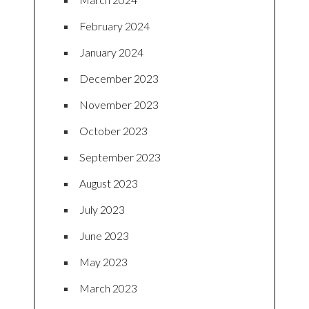
February 2024
January 2024
December 2023
November 2023
October 2023
September 2023
August 2023
July 2023
June 2023
May 2023
March 2023