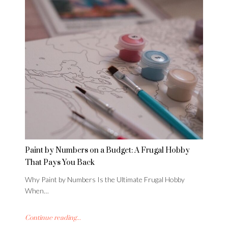
Paint by Numbers on a Budget: A Frugal Hobby
That Pays You Back
Why Paint by Numbers Is the Ultimate Frugal Hobby
When…
Continue reading...