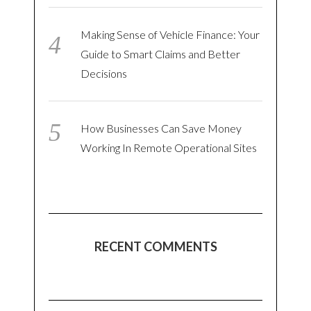
Making Sense of Vehicle Finance: Your
Guide to Smart Claims and Better
Decisions
How Businesses Can Save Money
Working In Remote Operational Sites
RECENT COMMENTS