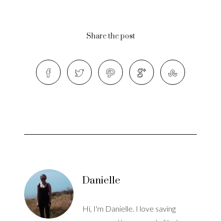
Share the post
Danielle
Hi, I'm Danielle. I love saving