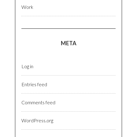
Work
META
Log in
Entries feed
Comments feed
WordPress.org