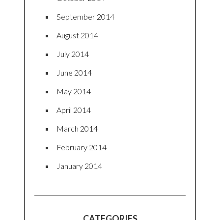
September 2014
August 2014
July 2014
June 2014
May 2014
April 2014
March 2014
February 2014
January 2014
CATEGORIES