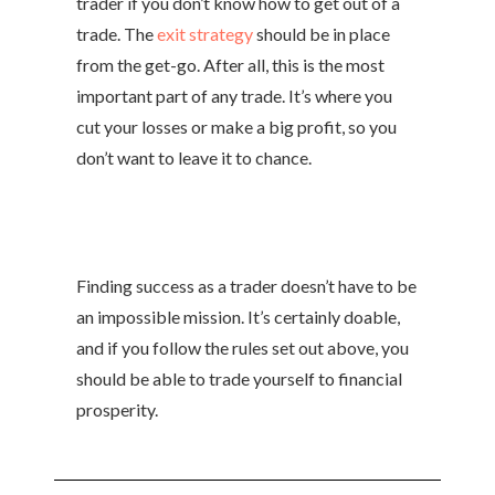
trader if you don’t know how to get out of a
trade. The
exit strategy
should be in place
from the get-go. After all, this is the most
important part of any trade. It’s where you
cut your losses or make a big profit, so you
don’t want to leave it to chance.
Finding success as a trader doesn’t have to be
an impossible mission. It’s certainly doable,
and if you follow the rules set out above, you
should be able to trade yourself to financial
prosperity.