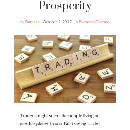
Prosperity
by
Danielle
October 2, 2017
in
Personal Finance
Traders might seem like people living on
another planet to you. But trading is a lot