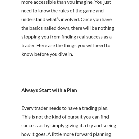
more accessible than you imagine. You just
need to know the rules of the game and
understand what’s involved. Once you have
the basics nailed down, there will be nothing
stopping you from finding real success as a
trader. Here are the things you will need to
know before you dive in.
Always Start with a Plan
Every trader needs to have a trading plan.
This is not the kind of pursuit you can find
success at by simply giving it a try and seeing
how it goes. A little more forward planning