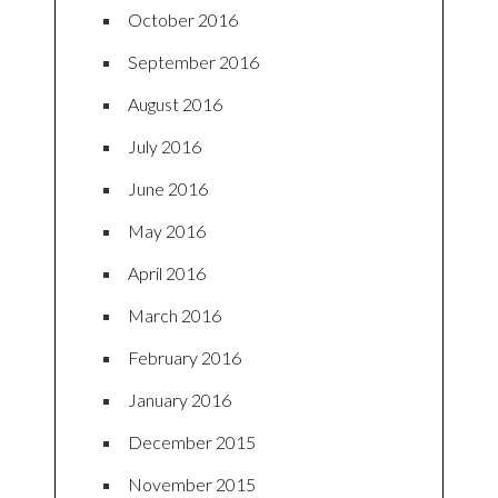
October 2016
September 2016
August 2016
July 2016
June 2016
May 2016
April 2016
March 2016
February 2016
January 2016
December 2015
November 2015