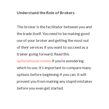
Understand the Role of Brokers
The broker is the facilitator between you and
the trade itself. You need to be making good
use of your broker and getting the most out
of their services if you want to succeed as a
trainer going forward. Read this
optionshouse review
if you’re wondering
which to use. It’s important to compare many
options before beginning if you can. It will
prevent you from making any stupid mistakes
before you even get started.