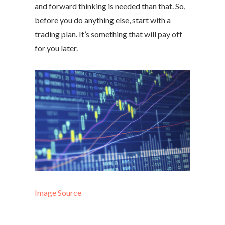
and forward thinking is needed than that. So,
before you do anything else, start with a
trading plan. It’s something that will pay off
for you later.
Image Source