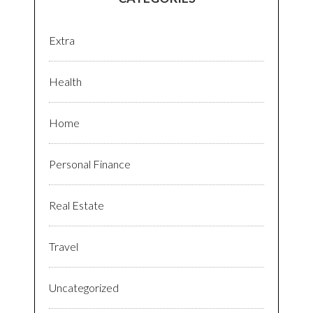
Extra
Health
Home
Personal Finance
Real Estate
Travel
Uncategorized