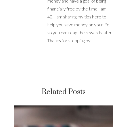
money and have a goal of being
financially free by the time I am
40. I am sharing my tips here to
help you save money on your life,
so you can reap the rewards later.
Thanks for stopping by.
Related Posts