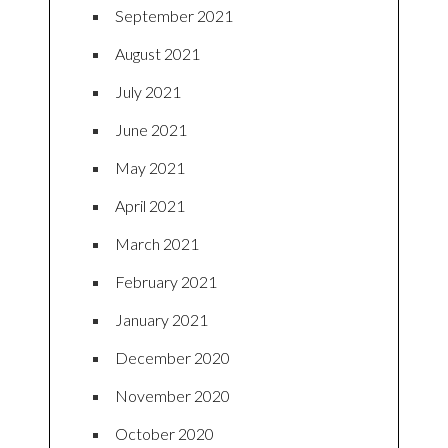
September 2021
August 2021
July 2021
June 2021
May 2021
April 2021
March 2021
February 2021
January 2021
December 2020
November 2020
October 2020