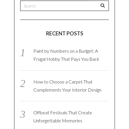
RECENT POSTS
Paint by Numbers on a Budget: A
Frugal Hobby That Pays You Back
How to Choose a Carpet That
Complements Your Interior Design
Offbeat Festivals That Create
Unforgettable Memories