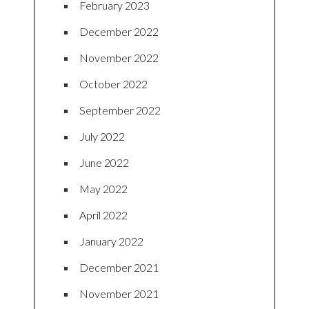
February 2023
December 2022
November 2022
October 2022
September 2022
July 2022
June 2022
May 2022
April 2022
January 2022
December 2021
November 2021