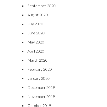
September 2020
August 2020
July 2020
June 2020
May 2020
April 2020
March 2020
February 2020
January 2020
December 2019
November 2019
October 2019