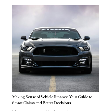
Making Sense of Vehicle Finance: Your Guide to
Smart Claims and Better Decisions