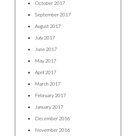
October 2017
September 2017
August 2017
July 2017
June 2017
May 2017
April 2017
March 2017
February 2017
January 2017
December 2016
November 2016