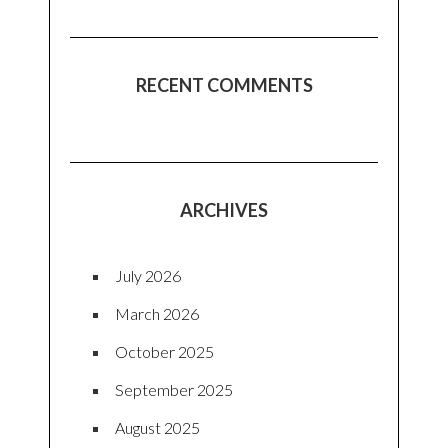
RECENT COMMENTS
ARCHIVES
July 2026
March 2026
October 2025
September 2025
August 2025