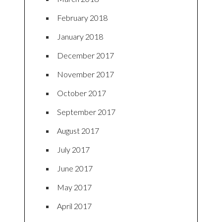
February 2018
January 2018
December 2017
November 2017
October 2017
September 2017
August 2017
July 2017
June 2017
May 2017
April 2017