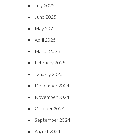
July 2025
June 2025
May 2025
April 2025
March 2025
February 2025
January 2025
December 2024
November 2024
October 2024
September 2024
August 2024