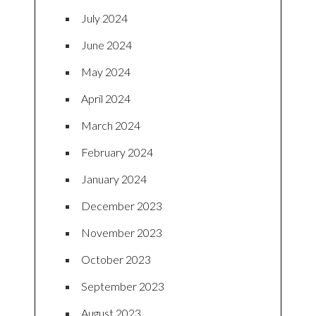
July 2024
June 2024
May 2024
April 2024
March 2024
February 2024
January 2024
December 2023
November 2023
October 2023
September 2023
August 2023