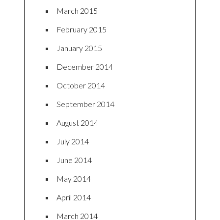
March 2015
February 2015
January 2015
December 2014
October 2014
September 2014
August 2014
July 2014
June 2014
May 2014
April 2014
March 2014