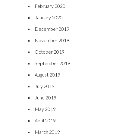
February 2020
January 2020
December 2019
November 2019
October 2019
September 2019
August 2019
July 2019
June 2019
May 2019
April 2019
March 2019