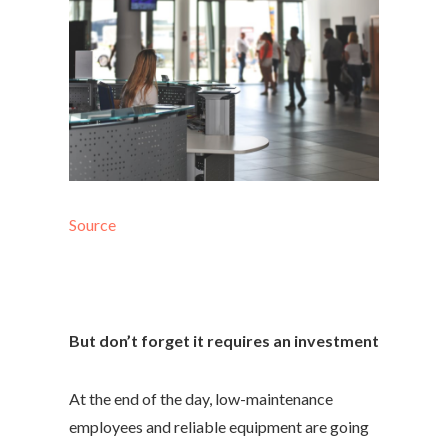
Source
But don’t forget it requires an investment
At the end of the day, low-maintenance
employees and reliable equipment are going