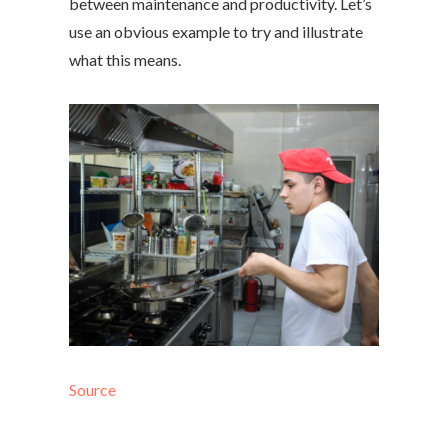
between maintenance and productivity. Let’s
use an obvious example to try and illustrate
what this means.
Source