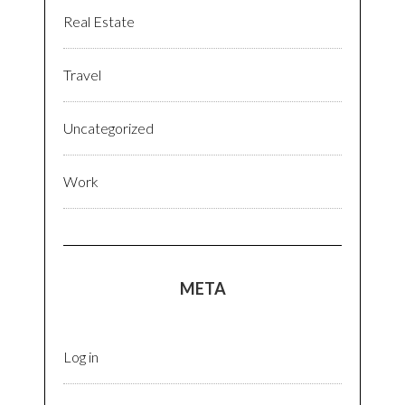
Real Estate
Travel
Uncategorized
Work
META
Log in