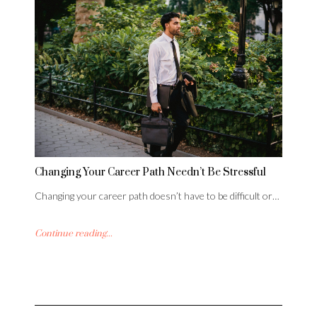
Changing Your Career Path Needn’t Be Stressful
Changing your career path doesn’t have to be difficult or…
Continue reading...