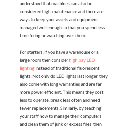
understand that machines can also be
considered high-maintenance and there are
ways to keep your assets and equipment
managed well enough so that you spend less
time fixing or watching over them.
For starters, if you have a warehouse or a
large room then consider
high bay LED
lighting
instead of traditional fluorescent
lights. Not only do LED lights last longer, they
also come with long warranties and are far
more power efficient. This means they cost
less to operate, break less often and need
fewer replacements. Similarly, by teaching
your staff how to manage their computers
and clean them of junk or excess files, then