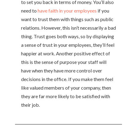
to set you back in terms of money. You’ll also
need to
have faith in your employees
if you
want to trust them with things such as public
relations. However, this isn’t necessarily a bad
thing. Trust goes both ways, so by displaying
a sense of trust in your employees, they’ll feel
happier at work. Another positive effect of
this is the sense of purpose your staff will
have when they have more control over
decisions in the office. If you make them feel
like valued members of your company, then
they are far more likely to be satisfied with
their job.