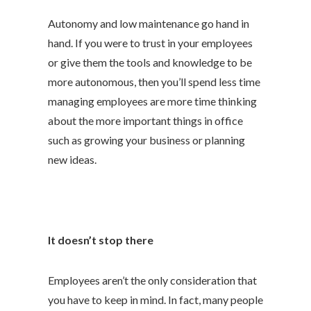
Autonomy and low maintenance go hand in
hand. If you were to trust in your employees
or give them the tools and knowledge to be
more autonomous, then you’ll spend less time
managing employees are more time thinking
about the more important things in office
such as growing your business or planning
new ideas.
It doesn’t stop there
Employees aren’t the only consideration that
you have to keep in mind. In fact, many people