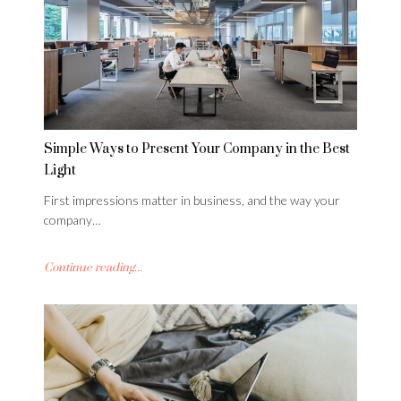
Simple Ways to Present Your Company in the Best
Light
First impressions matter in business, and the way your
company…
Continue reading...