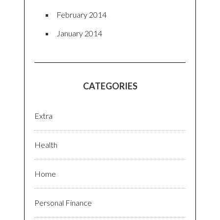
February 2014
January 2014
CATEGORIES
Extra
Health
Home
Personal Finance