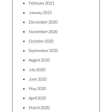
February 2021
January 2021
December 2020
November 2020
October 2020
September 2020
August 2020
July 2020
June 2020
May 2020
April 2020
March 2020