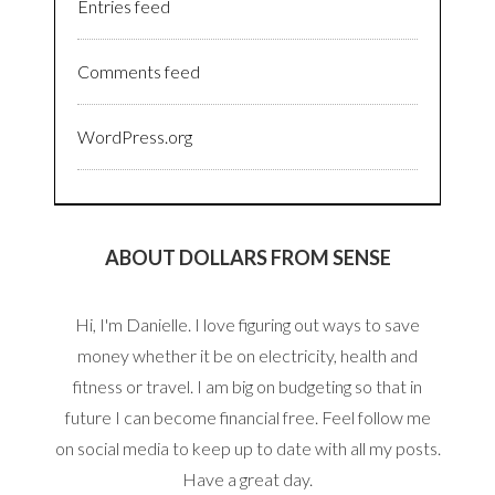
Entries feed
Comments feed
WordPress.org
ABOUT DOLLARS FROM SENSE
Hi, I'm Danielle. I love figuring out ways to save
money whether it be on electricity, health and
fitness or travel. I am big on budgeting so that in
future I can become financial free. Feel follow me
on social media to keep up to date with all my posts.
Have a great day.