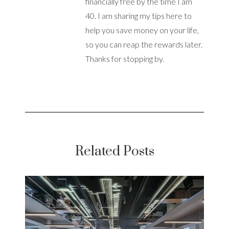
financially free by the time I am
40. I am sharing my tips here to
help you save money on your life,
so you can reap the rewards later.
Thanks for stopping by.
Related Posts