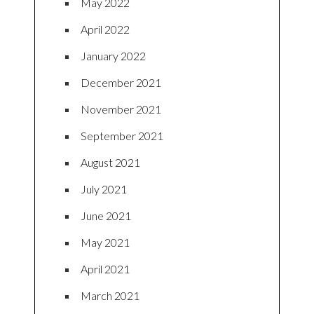
May 2022
April 2022
January 2022
December 2021
November 2021
September 2021
August 2021
July 2021
June 2021
May 2021
April 2021
March 2021