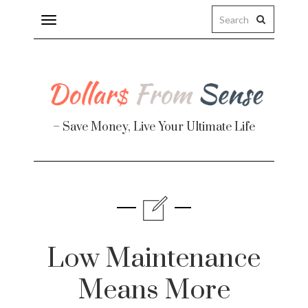
Toggle
navigation
– Save Money, Live Your Ultimate Life
Finance
te
Low Maintenance
Means More