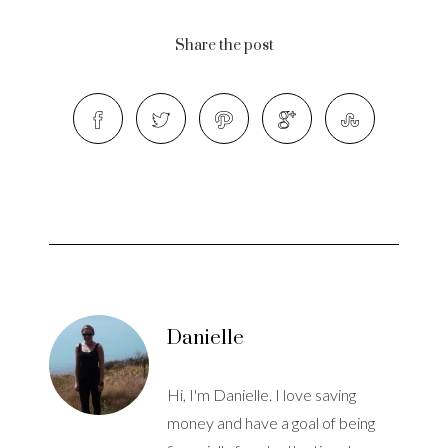
Share the post
Danielle
Hi, I'm Danielle. I love saving
money and have a goal of being