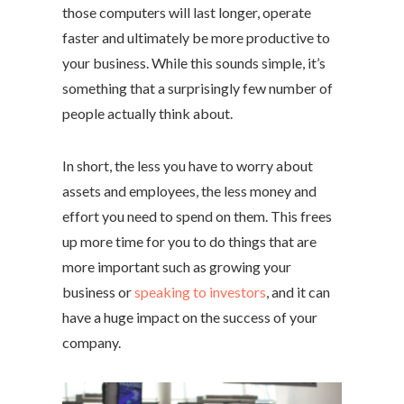
those computers will last longer, operate
faster and ultimately be more productive to
your business. While this sounds simple, it’s
something that a surprisingly few number of
people actually think about.
In short, the less you have to worry about
assets and employees, the less money and
effort you need to spend on them. This frees
up more time for you to do things that are
more important such as growing your
business or
speaking to investors
, and it can
have a huge impact on the success of your
company.