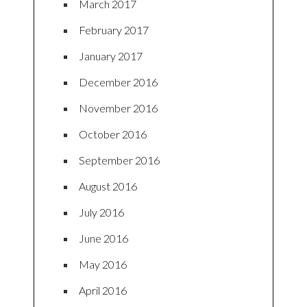
March 2017
February 2017
January 2017
December 2016
November 2016
October 2016
September 2016
August 2016
July 2016
June 2016
May 2016
April 2016