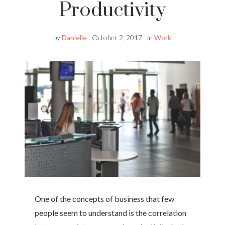
Productivity
by
Danielle
October 2, 2017
in
Work
One of the concepts of business that few
people seem to understand is the correlation