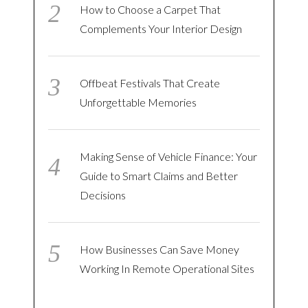
How to Choose a Carpet That
Complements Your Interior Design
Offbeat Festivals That Create
Unforgettable Memories
Making Sense of Vehicle Finance: Your
Guide to Smart Claims and Better
Decisions
How Businesses Can Save Money
Working In Remote Operational Sites