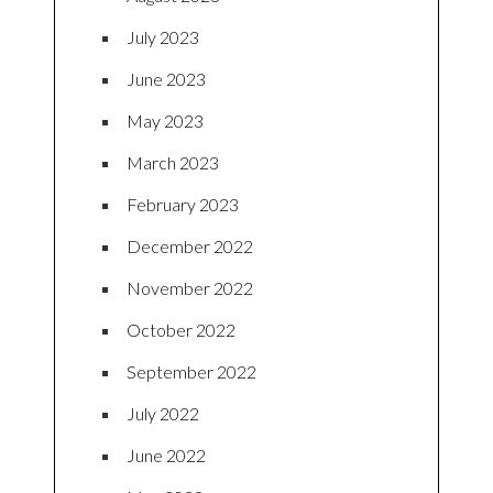
July 2023
June 2023
May 2023
March 2023
February 2023
December 2022
November 2022
October 2022
September 2022
July 2022
June 2022