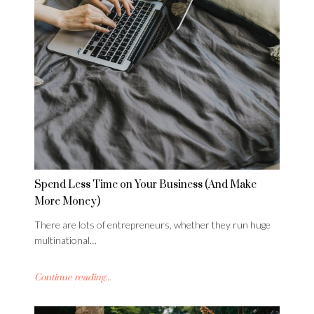
Spend Less Time on Your Business (And Make
More Money)
There are lots of entrepreneurs, whether they run huge
multinational…
Continue reading...