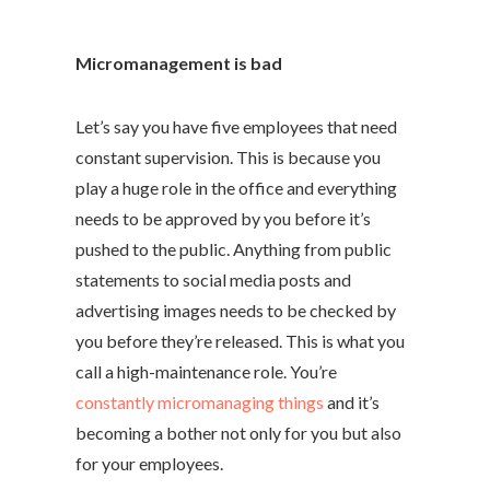
Micromanagement is bad
Let’s say you have five employees that need
constant supervision. This is because you
play a huge role in the office and everything
needs to be approved by you before it’s
pushed to the public. Anything from public
statements to social media posts and
advertising images needs to be checked by
you before they’re released. This is what you
call a high-maintenance role. You’re
constantly micromanaging things
and it’s
becoming a bother not only for you but also
for your employees.