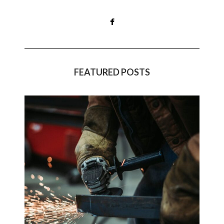
FEATURED POSTS