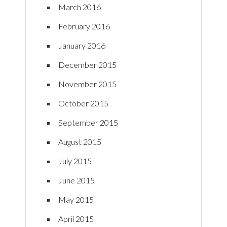
March 2016
February 2016
January 2016
December 2015
November 2015
October 2015
September 2015
August 2015
July 2015
June 2015
May 2015
April 2015