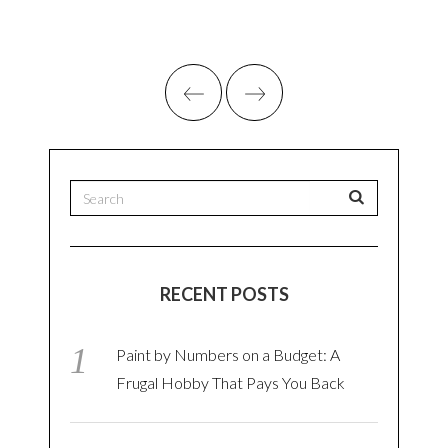
RECENT POSTS
Paint by Numbers on a Budget: A
Frugal Hobby That Pays You Back