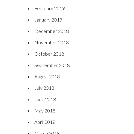
February 2019
January 2019
December 2018
November 2018
October 2018
September 2018
August 2018
July 2018
June 2018
May 2018
April 2018
March 2018