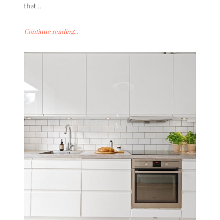
that…
Continue reading...