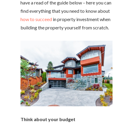
have a read of the guide below – here you can
find everything that you need to know about
how to succeed
in property investment when
building the property yourself from scratch.
Think about your budget