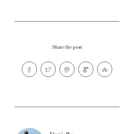
Share the post