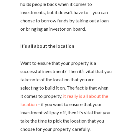
holds people back when it comes to
investments, but it doesn’t have to – you can
choose to borrow funds by taking out a loan
or bringing an investor on board.
It’s all about the location
Want to ensure that your property is a
successful investment? Then it’s vital that you
take note of the location that you are
selecting to build it on. The fact is that when
it comes to property,
it really is all about the
location
– if you want to ensure that your
investment will pay off, then it’s vital that you
take the time to pick the location that you
choose for your property, carefully.