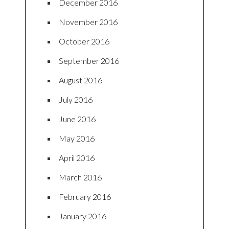
December 2016
November 2016
October 2016
September 2016
August 2016
July 2016
June 2016
May 2016
April 2016
March 2016
February 2016
January 2016