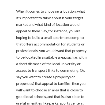
When it comes to choosing a location, what
it’s important to think about is your target
market and what kind of location would
appeal to them. Say, for instance, you are
hoping to build a small apartment complex
that offers accommodation for students or
professionals, you would want that property
to be located in a suitable area, such as within
a short distance of the local university or
access to transport links to commuting. Or,
say you want to create a property (or
properties) that appeal to families, then you
will want to choose an area that is close to
good local schools, and that is also close to
useful amenities like parks, sports centers,