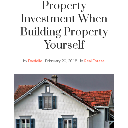
Property
Investment When
Building Property
Yourself
by
Danielle
February 20, 2018
in
Real Estate