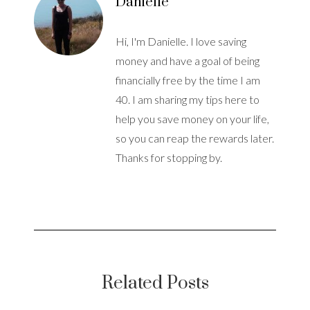
Danielle
Hi, I'm Danielle. I love saving
money and have a goal of being
financially free by the time I am
40. I am sharing my tips here to
help you save money on your life,
so you can reap the rewards later.
Thanks for stopping by.
Related Posts