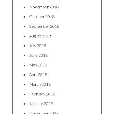
November 2018
October 2018
September 2018
August 2018
July 2018
June 2018
May 2018
April 2018
March 2018
February 2018
January 2018
December 2017