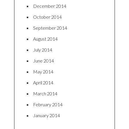
December 2014
October 2014
September 2014
August 2014
July 2014
June 2014
May 2014
April 2014
March 2014
February 2014
January 2014