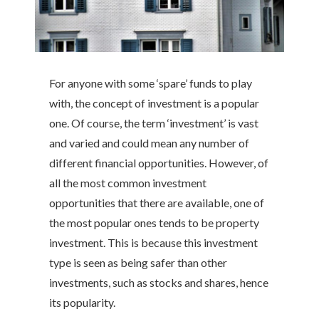
For anyone with some ‘spare’ funds to play
with, the concept of investment is a popular
one. Of course, the term ‘investment’ is vast
and varied and could mean any number of
different financial opportunities. However, of
all the most common investment
opportunities that there are available, one of
the most popular ones tends to be property
investment. This is because this investment
type is seen as being safer than other
investments, such as stocks and shares, hence
its popularity.