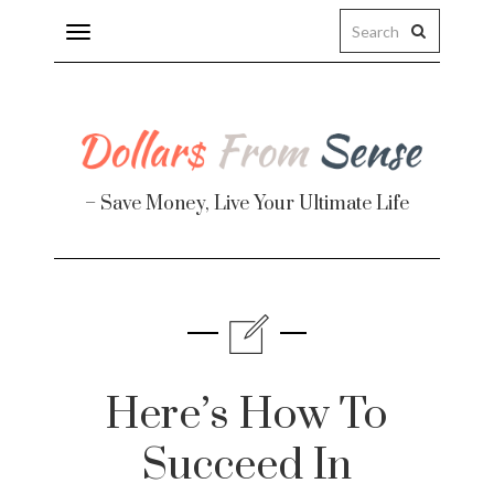
Toggle
navigation
– Save Money, Live Your Ultimate Life
Finance
te
Here’s How To
Succeed In