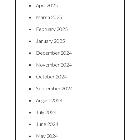
April 2025
March 2025
February 2025
January 2025
December 2024
November 2024
October 2024
September 2024
August 2024
July 2024
June 2024
May 2024