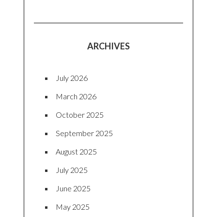
ARCHIVES
July 2026
March 2026
October 2025
September 2025
August 2025
July 2025
June 2025
May 2025