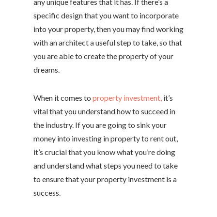
any unique features that it has. If there’s a
specific design that you want to incorporate
into your property, then you may find working
with an architect a useful step to take, so that
you are able to create the property of your
dreams.
When it comes to
property investment,
it’s
vital that you understand how to succeed in
the industry. If you are going to sink your
money into investing in property to rent out,
it’s crucial that you know what you’re doing
and understand what steps you need to take
to ensure that your property investment is a
success.