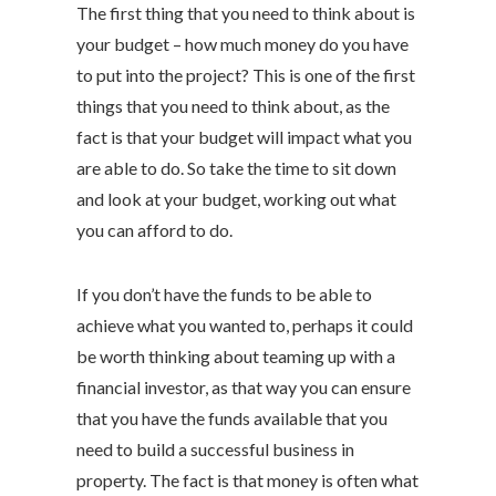
The first thing that you need to think about is
your budget – how much money do you have
to put into the project? This is one of the first
things that you need to think about, as the
fact is that your budget will impact what you
are able to do. So take the time to sit down
and look at your budget, working out what
you can afford to do.
If you don’t have the funds to be able to
achieve what you wanted to, perhaps it could
be worth thinking about teaming up with a
financial investor, as that way you can ensure
that you have the funds available that you
need to build a successful business in
property. The fact is that money is often what