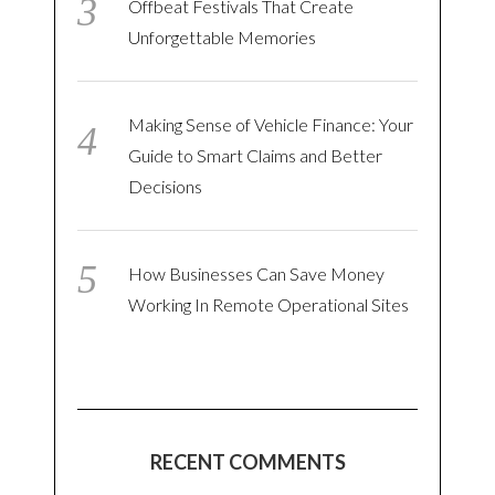
Offbeat Festivals That Create
Unforgettable Memories
Making Sense of Vehicle Finance: Your
Guide to Smart Claims and Better
Decisions
How Businesses Can Save Money
Working In Remote Operational Sites
RECENT COMMENTS