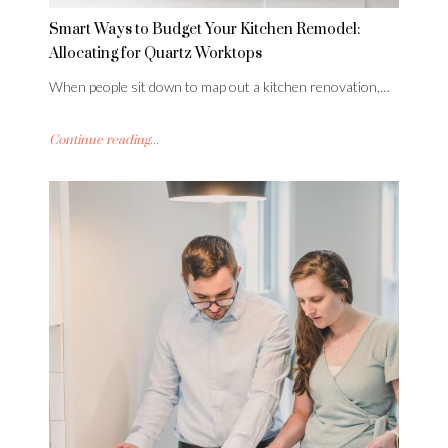
Smart Ways to Budget Your Kitchen Remodel:
Allocating for Quartz Worktops
When people sit down to map out a kitchen renovation,…
Continue reading...