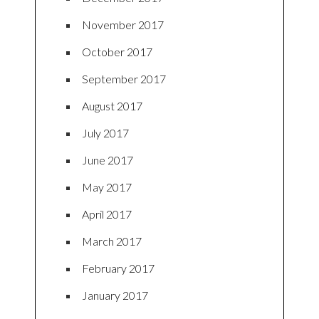
November 2017
October 2017
September 2017
August 2017
July 2017
June 2017
May 2017
April 2017
March 2017
February 2017
January 2017