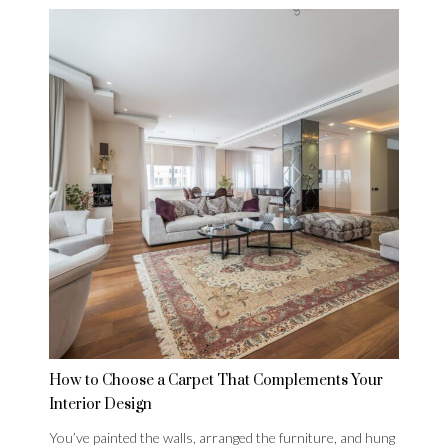
How to Choose a Carpet That Complements Your
Interior Design
You’ve painted the walls, arranged the furniture, and hung