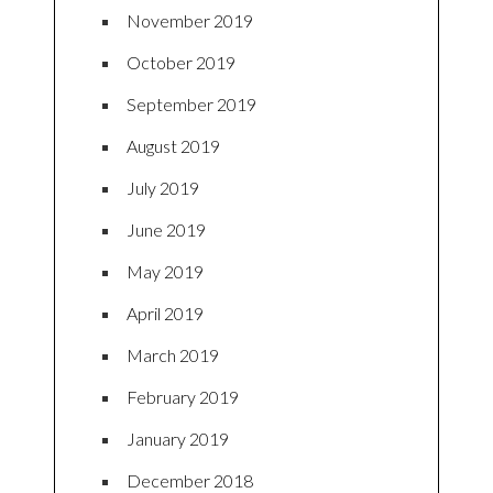
November 2019
October 2019
September 2019
August 2019
July 2019
June 2019
May 2019
April 2019
March 2019
February 2019
January 2019
December 2018