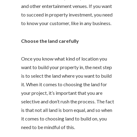
and other entertainment venues. If you want
to succeed in property investment, you need
to know your customer, like in any business.
Choose the land carefully
Once you know what kind of location you
want to build your property in, the next step
is to select the land where you want to build
it. When it comes to choosing the land for
your project, it’s important that you are
selective and don’t rush the process. The fact
is that not all land is born equal, and so when
it comes to choosing land to build on, you
need to be mindful of this.