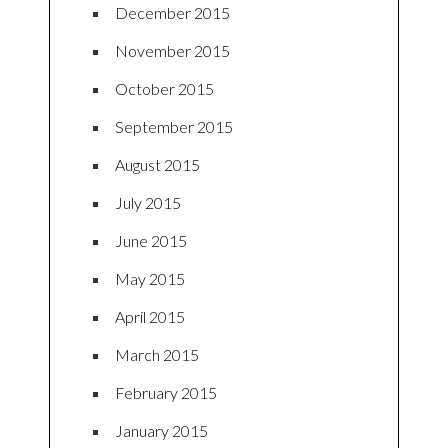
December 2015
November 2015
October 2015
September 2015
August 2015
July 2015
June 2015
May 2015
April 2015
March 2015
February 2015
January 2015