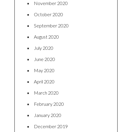
November 2020
October 2020
September 2020
August 2020
July 2020
June 2020
May 2020
April 2020
March 2020
February 2020
January 2020
December 2019