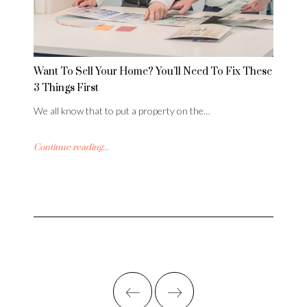
Want To Sell Your Home? You’ll Need To Fix These
3 Things First
We all know that to put a property on the…
Continue reading...