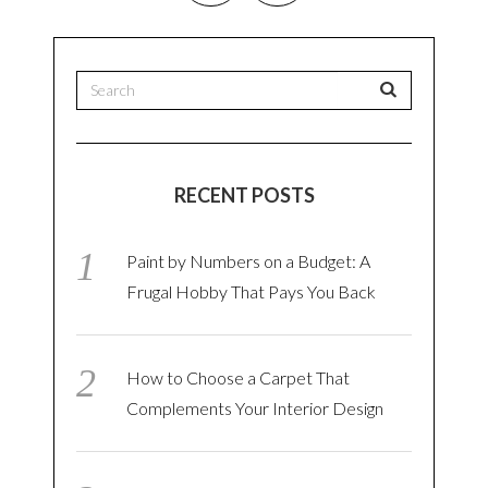
RECENT POSTS
Paint by Numbers on a Budget: A
Frugal Hobby That Pays You Back
How to Choose a Carpet That
Complements Your Interior Design