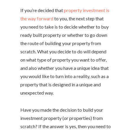
If you’re decided that
property investment is
the way forward
to you, the next step that
you need to take is to decide whether to buy
ready built property or whether to go down
the route of building your property from
scratch. What you decide to do will depend
on what type of property you want to offer,
and also whether you have a unique idea that
you would like to turn into a reality, such as a
property that is designed in a unique and
unexpected way.
Have you made the decision to build your
investment property (or properties) from
scratch? If the answer is yes, then you need to