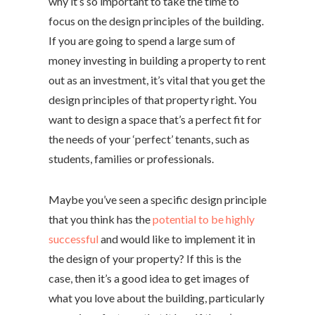
why it’s so important to take the time to
focus on the design principles of the building.
If you are going to spend a large sum of
money investing in building a property to rent
out as an investment, it’s vital that you get the
design principles of that property right. You
want to design a space that’s a perfect fit for
the needs of your ‘perfect’ tenants, such as
students, families or professionals.
Maybe you’ve seen a specific design principle
that you think has the
potential to be highly
successful
and would like to implement it in
the design of your property? If this is the
case, then it’s a good idea to get images of
what you love about the building, particularly