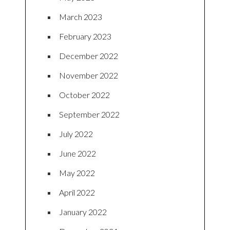
March 2023
February 2023
December 2022
November 2022
October 2022
September 2022
July 2022
June 2022
May 2022
April 2022
January 2022