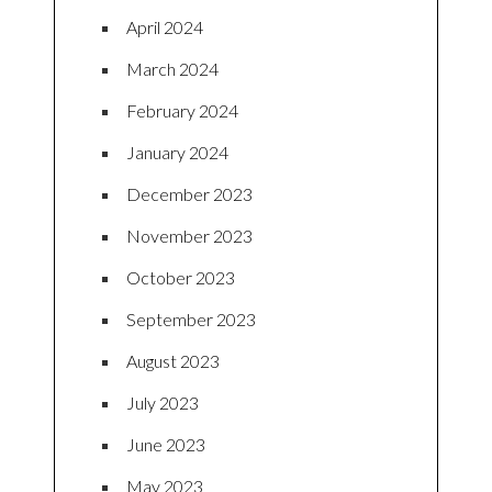
April 2024
March 2024
February 2024
January 2024
December 2023
November 2023
October 2023
September 2023
August 2023
July 2023
June 2023
May 2023