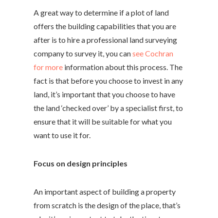
A great way to determine if a plot of land
offers the building capabilities that you are
after is to hire a professional land surveying
company to survey it, you can
see Cochran
for more
information about this process. The
fact is that before you choose to invest in any
land, it’s important that you choose to have
the land ‘checked over’ by a specialist first, to
ensure that it will be suitable for what you
want to use it for.
Focus on design principles
An important aspect of building a property
from scratch is the design of the place, that’s