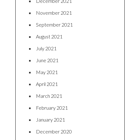
December 2021
November 2021
September 2021
August 2021
July 2021
June 2021
May 2021
April 2021
March 2021
February 2021
January 2021
December 2020