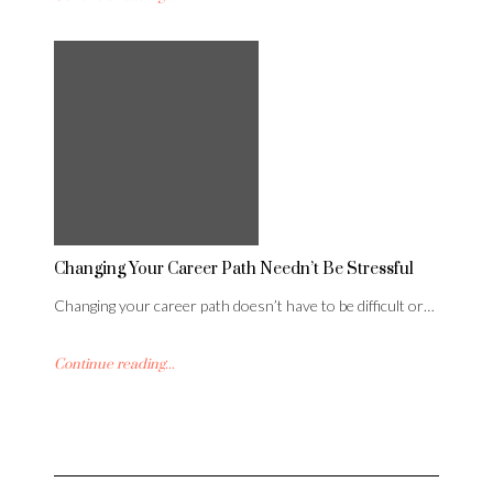
Changing Your Career Path Needn’t Be Stressful
Changing your career path doesn’t have to be difficult or…
Continue reading...