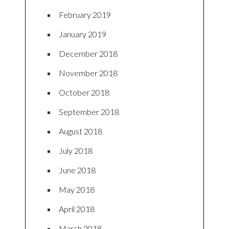
February 2019
January 2019
December 2018
November 2018
October 2018
September 2018
August 2018
July 2018
June 2018
May 2018
April 2018
March 2018