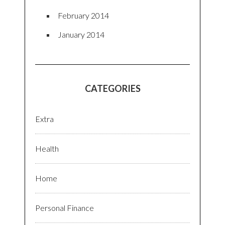
February 2014
January 2014
CATEGORIES
Extra
Health
Home
Personal Finance