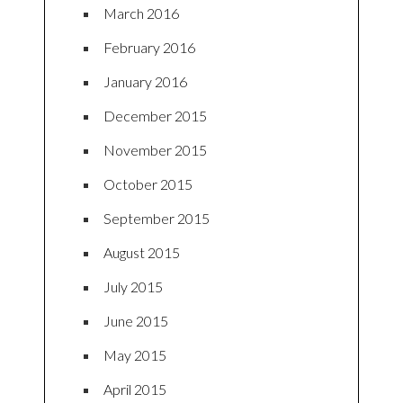
March 2016
February 2016
January 2016
December 2015
November 2015
October 2015
September 2015
August 2015
July 2015
June 2015
May 2015
April 2015