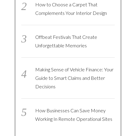
How to Choose a Carpet That
Complements Your Interior Design
Offbeat Festivals That Create
Unforgettable Memories
Making Sense of Vehicle Finance: Your
Guide to Smart Claims and Better
Decisions
How Businesses Can Save Money
Working In Remote Operational Sites