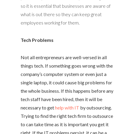
so it is essential that businesses are aware of
what is out there so they can keep great
employees working for them.
Tech Problems
Not all entrepreneurs are well-versed in all
things tech. If something goes wrong with the
company’s computer system or even just a
single laptop, it could cause big problems for
the whole business. If this happens before any
tech staff have been hired, then it will be
necessary to get
help with IT
by outsourcing.
Trying to find the right tech firm to outsource
to can take time as it is important you get it
right. If the IT problems persist, it can be a