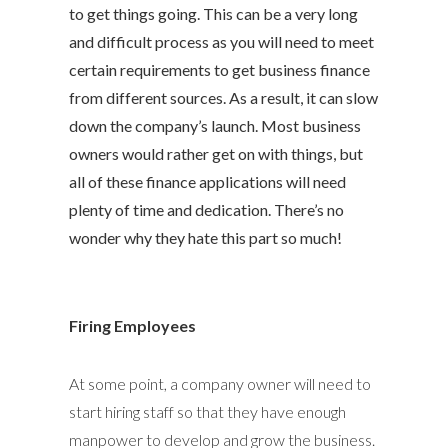
to get things going. This can be a very long
and difficult process as you will need to meet
certain requirements to get business finance
from different sources. As a result, it can slow
down the company’s launch. Most business
owners would rather get on with things, but
all of these finance applications will need
plenty of time and dedication. There’s no
wonder why they hate this part so much!
Firing Employees
At some point, a company owner will need to
start hiring staff so that they have enough
manpower to develop and grow the business.