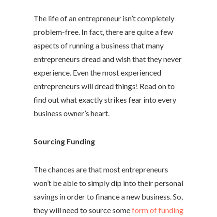
The life of an entrepreneur isn’t completely
problem-free. In fact, there are quite a few
aspects of running a business that many
entrepreneurs dread and wish that they never
experience. Even the most experienced
entrepreneurs will dread things! Read on to
find out what exactly strikes fear into every
business owner’s heart.
Sourcing Funding
The chances are that most entrepreneurs
won’t be able to simply dip into their personal
savings in order to finance a new business. So,
they will need to source some
form of funding