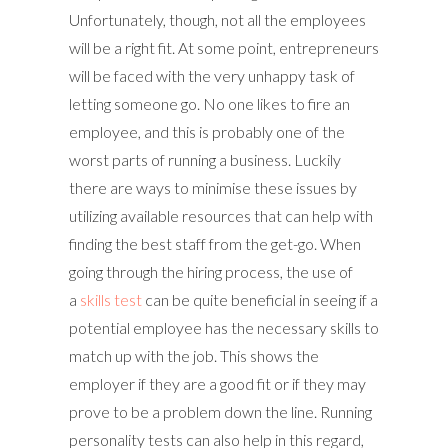
Unfortunately, though, not all the employees
will be a right fit. At some point, entrepreneurs
will be faced with the very unhappy task of
letting someone go. No one likes to fire an
employee, and this is probably one of the
worst parts of running a business. Luckily
there are ways to minimise these issues by
utilizing available resources that can help with
finding the best staff from the get-go. When
going through the hiring process, the use of
a
skills test
can be quite beneficial in seeing if a
potential employee has the necessary skills to
match up with the job. This shows the
employer if they are a good fit or if they may
prove to be a problem down the line. Running
personality tests can also help in this regard,