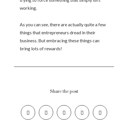
working.
As you can see, there are actually quite a few
things that entrepreneurs dread in their
business. But embracing these things can
bring lots of rewards!
Share the post