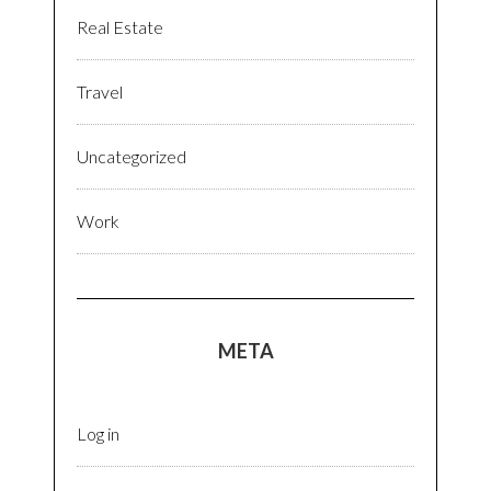
Real Estate
Travel
Uncategorized
Work
META
Log in