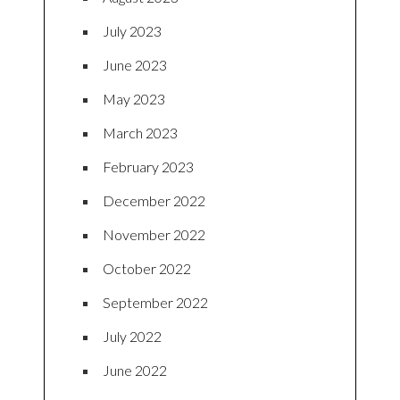
July 2023
June 2023
May 2023
March 2023
February 2023
December 2022
November 2022
October 2022
September 2022
July 2022
June 2022