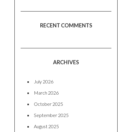
RECENT COMMENTS
ARCHIVES
July 2026
March 2026
October 2025
September 2025
August 2025