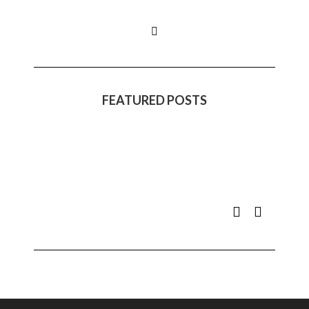
FEATURED POSTS