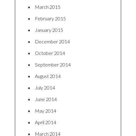
March 2015
February 2015
January 2015
December 2014
October 2014
September 2014
August 2014
July 2014
June 2014
May 2014
April 2014
March 2014