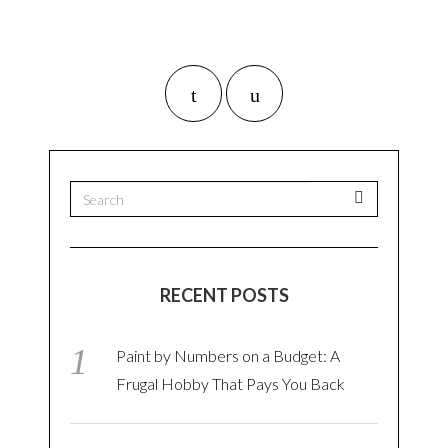
RECENT POSTS
Paint by Numbers on a Budget: A
Frugal Hobby That Pays You Back