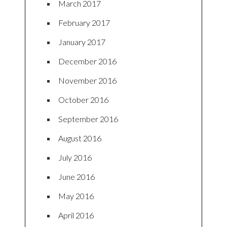
March 2017
February 2017
January 2017
December 2016
November 2016
October 2016
September 2016
August 2016
July 2016
June 2016
May 2016
April 2016