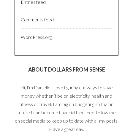
Entries feed
Comments feed
WordPress.org
ABOUT DOLLARS FROM SENSE
Hi, I'm Danielle. I love figuring out ways to save
money whether it be on electricity, health and
fitness or travel. I am big on budgeting so that in
future I can become financial free. Feel follow me
on social media to keep up to date with all my posts.
Have a great day.