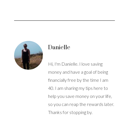
Danielle
Hi, I'm Danielle. I love saving
money and have a goal of being
financially free by the time I am
40. I am sharing my tips here to
help you save money on your life,
so you can reap the rewards later.
Thanks for stopping by.