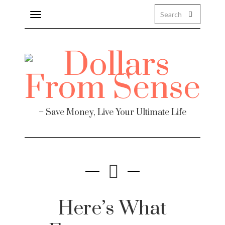
Toggle
navigation
– Save Money, Live Your Ultimate Life
Here’s What