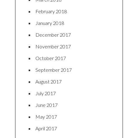
February 2018
January 2018
December 2017
November 2017
October 2017
September 2017
August 2017
July 2017
June 2017
May 2017
April 2017