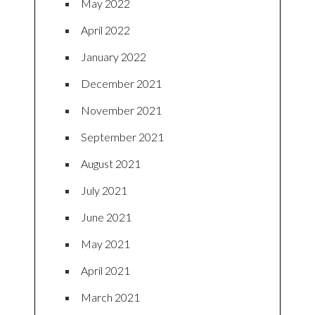
May 2022
April 2022
January 2022
December 2021
November 2021
September 2021
August 2021
July 2021
June 2021
May 2021
April 2021
March 2021