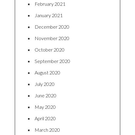
February 2021
January 2021
December 2020
November 2020
October 2020
September 2020
August 2020
July 2020
June 2020
May 2020
April 2020
March 2020