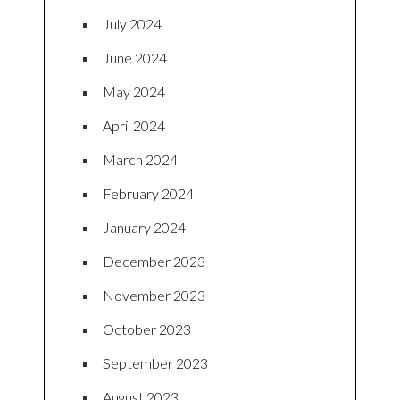
July 2024
June 2024
May 2024
April 2024
March 2024
February 2024
January 2024
December 2023
November 2023
October 2023
September 2023
August 2023