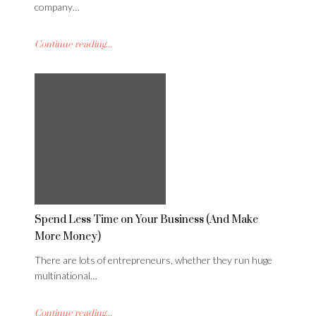
company…
Continue reading...
Spend Less Time on Your Business (And Make
More Money)
There are lots of entrepreneurs, whether they run huge
multinational…
Continue reading...