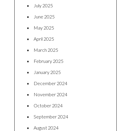
July 2025
June 2025
May 2025
April 2025
March 2025
February 2025
January 2025
December 2024
November 2024
October 2024
September 2024
August 2024