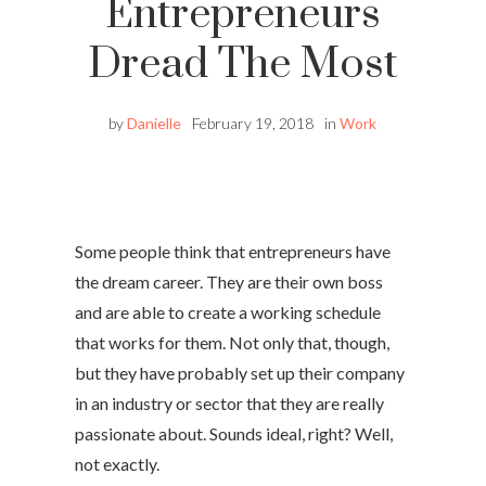
Entrepreneurs
Dread The Most
by
Danielle
February 19, 2018
in
Work
Some people think that entrepreneurs have
the dream career. They are their own boss
and are able to create a working schedule
that works for them. Not only that, though,
but they have probably set up their company
in an industry or sector that they are really
passionate about. Sounds ideal, right? Well,
not exactly.