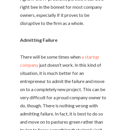
right bee in the bonnet for most company
owners, especially if it proves to be
disruptive to the firm as a whole.
Admitting Failure
There will be some times when
a startup
company
just doesn’t work. In this kind of
situation, it is much better for an
entrepreneur to admit the failure and move
on to a completely new project. This can be
very difficult for a proud company owner to
do, though. There is nothing wrong with
admitting failure. In fact, it is best to do so
and move on to pastures green rather than
trying to force something that simply isn’t