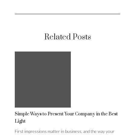
Related Posts
Simple Ways to Present Your Company in the Best
Light
First impressions matter in business, and the way your