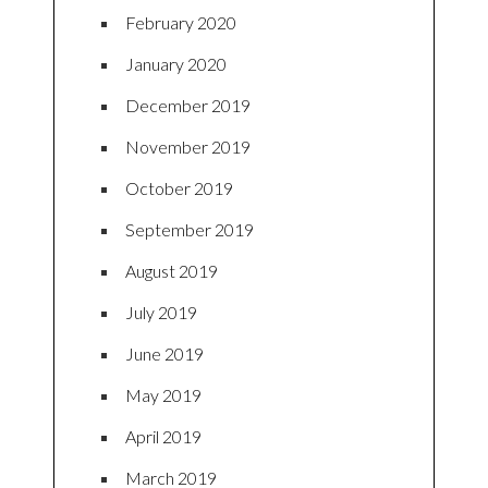
February 2020
January 2020
December 2019
November 2019
October 2019
September 2019
August 2019
July 2019
June 2019
May 2019
April 2019
March 2019