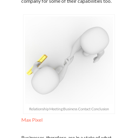
company for some of their capabilities too.
Relationship Meeting Business Contact Conclusion
Max Pixel
Businesses, therefore, are in a state of what