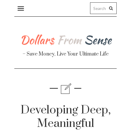
Toggle
navigation
– Save Money, Live Your Ultimate Life
Finance
te
Developing Deep,
Meaningful