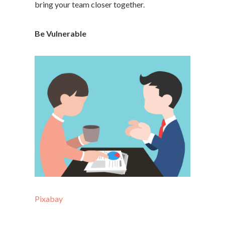
bring your team closer together.
Be Vulnerable
Pixabay