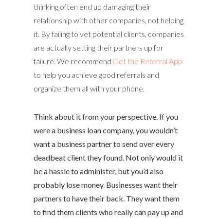
thinking often end up damaging their
relationship with other companies, not helping
it. By failing to vet potential clients, companies
are actually setting their partners up for
failure. We recommend
Get the Referral App
to help you achieve good referrals and
organize them all with your phone.
Think about it from your perspective. If you
were a business loan company, you wouldn’t
want a business partner to send over every
deadbeat client they found. Not only would it
be a hassle to administer, but you’d also
probably lose money. Businesses want their
partners to have their back. They want them
to find them clients who really can pay up and