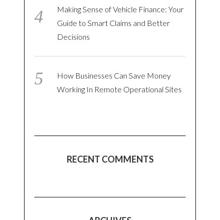
Making Sense of Vehicle Finance: Your
Guide to Smart Claims and Better
Decisions
How Businesses Can Save Money
Working In Remote Operational Sites
RECENT COMMENTS