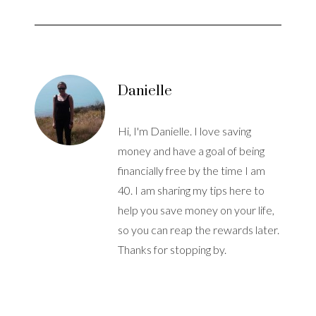
Danielle
Hi, I'm Danielle. I love saving
money and have a goal of being
financially free by the time I am
40. I am sharing my tips here to
help you save money on your life,
so you can reap the rewards later.
Thanks for stopping by.