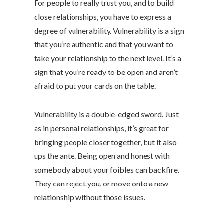
For people to really trust you, and to build
close relationships, you have to express a
degree of vulnerability. Vulnerability is a sign
that you’re authentic and that you want to
take your relationship to the next level. It’s a
sign that you’re ready to be open and aren’t
afraid to put your cards on the table.
Vulnerability is a double-edged sword. Just
as in personal relationships, it’s great for
bringing people closer together, but it also
ups the ante. Being open and honest with
somebody about your foibles can backfire.
They can reject you, or move onto a new
relationship without those issues.