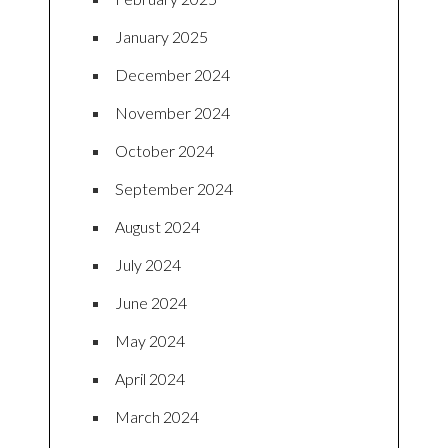
January 2025
December 2024
November 2024
October 2024
September 2024
August 2024
July 2024
June 2024
May 2024
April 2024
March 2024