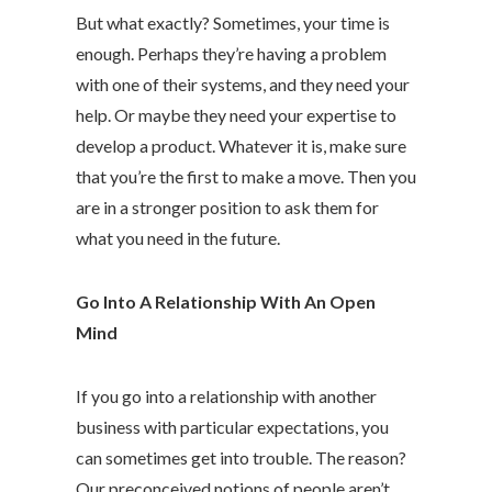
But what exactly? Sometimes, your time is
enough. Perhaps they’re having a problem
with one of their systems, and they need your
help. Or maybe they need your expertise to
develop a product. Whatever it is, make sure
that you’re the first to make a move. Then you
are in a stronger position to ask them for
what you need in the future.
Go Into A Relationship With An Open
Mind
If you go into a relationship with another
business with particular expectations, you
can sometimes get into trouble. The reason?
Our preconceived notions of people aren’t