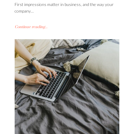
First impressions matter in business, and the way your
company…
Continue reading...