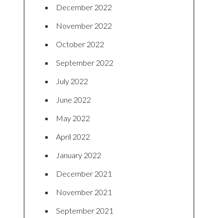
December 2022
November 2022
October 2022
September 2022
July 2022
June 2022
May 2022
April 2022
January 2022
December 2021
November 2021
September 2021