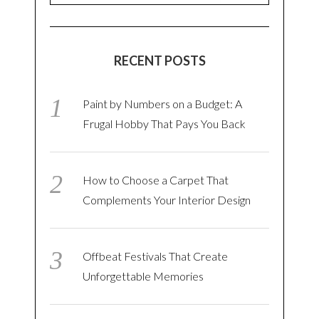
RECENT POSTS
Paint by Numbers on a Budget: A
Frugal Hobby That Pays You Back
How to Choose a Carpet That
Complements Your Interior Design
Offbeat Festivals That Create
Unforgettable Memories