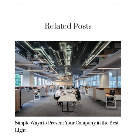
Related Posts
Simple Ways to Present Your Company in the Best
Light