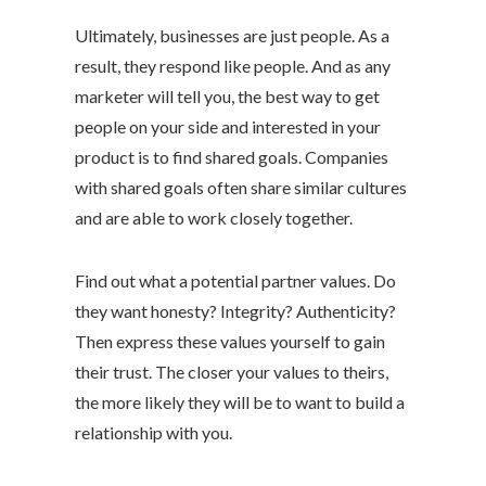
Ultimately, businesses are just people. As a
result, they respond like people. And as any
marketer will tell you, the best way to get
people on your side and interested in your
product is to find shared goals. Companies
with shared goals often share similar cultures
and are able to work closely together.
Find out what a potential partner values. Do
they want honesty? Integrity? Authenticity?
Then express these values yourself to gain
their trust. The closer your values to theirs,
the more likely they will be to want to build a
relationship with you.