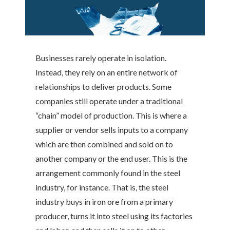
Businesses rarely operate in isolation.
Instead, they rely on an entire network of
relationships to deliver products. Some
companies still operate under a traditional
“chain” model of production. This is where a
supplier or vendor sells inputs to a company
which are then combined and sold on to
another company or the end user. This is the
arrangement commonly found in the steel
industry, for instance. That is, the steel
industry buys in iron ore from a primary
producer, turns it into steel using its factories