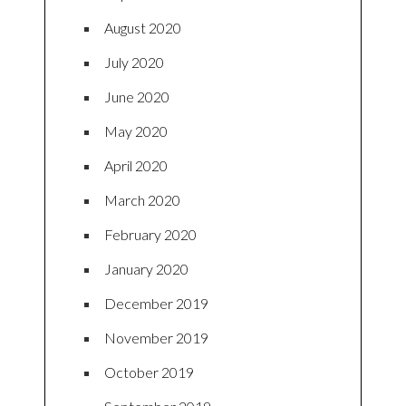
August 2020
July 2020
June 2020
May 2020
April 2020
March 2020
February 2020
January 2020
December 2019
November 2019
October 2019