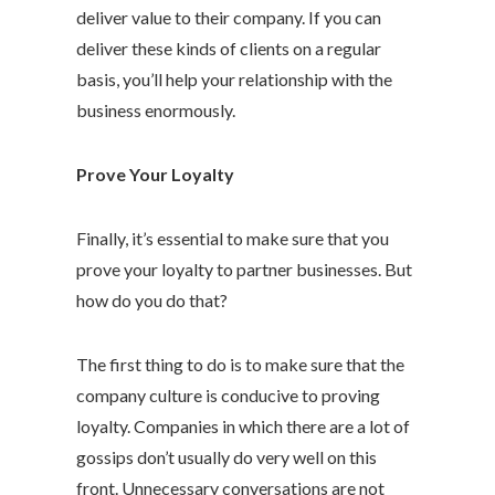
deliver value to their company. If you can
deliver these kinds of clients on a regular
basis, you’ll help your relationship with the
business enormously.
Prove Your Loyalty
Finally, it’s essential to make sure that you
prove your loyalty to partner businesses. But
how do you do that?
The first thing to do is to make sure that the
company culture is conducive to proving
loyalty. Companies in which there are a lot of
gossips don’t usually do very well on this
front. Unnecessary conversations are not