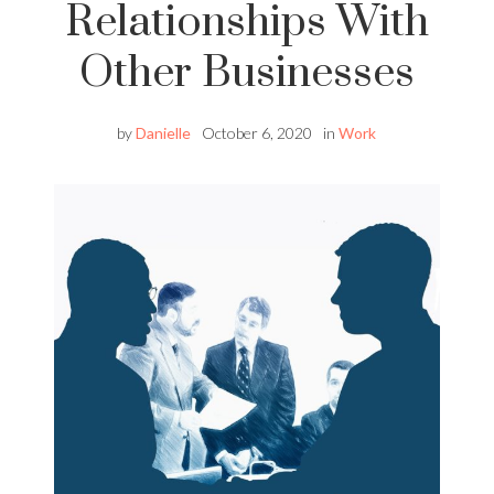
Relationships With
Other Businesses
by
Danielle
October 6, 2020
in
Work