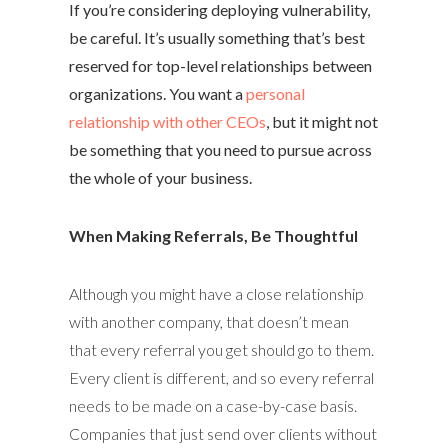
If you’re considering deploying vulnerability,
be careful. It’s usually something that’s best
reserved for top-level relationships between
organizations. You want a
personal
relationship with other CEOs
, but it might not
be something that you need to pursue across
the whole of your business.
When Making Referrals, Be Thoughtful
Although you might have a close relationship
with another company, that doesn’t mean
that every referral you get should go to them.
Every client is different, and so every referral
needs to be made on a case-by-case basis.
Companies that just send over clients without