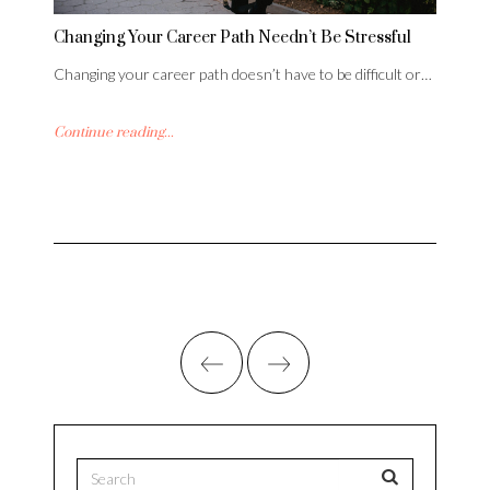
Changing Your Career Path Needn’t Be Stressful
Changing your career path doesn’t have to be difficult or…
Continue reading...