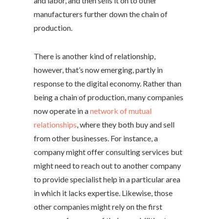
and labor, and then sells it on to other
manufacturers further down the chain of
production.
There is another kind of relationship,
however, that’s now emerging, partly in
response to the digital economy. Rather than
being a chain of production, many companies
now operate in a
network of mutual
relationships
, where they both buy and sell
from other businesses. For instance, a
company might offer consulting services but
might need to reach out to another company
to provide specialist help in a particular area
in which it lacks expertise. Likewise, those
other companies might rely on the first