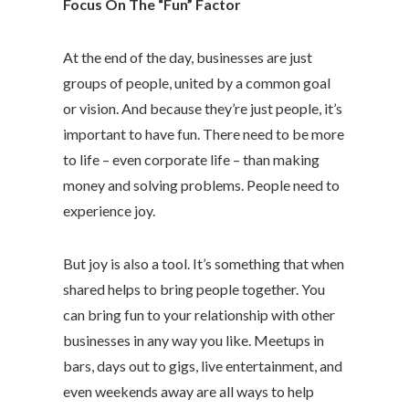
Focus On The “Fun” Factor
At the end of the day, businesses are just
groups of people, united by a common goal
or vision. And because they’re just people, it’s
important to have fun. There need to be more
to life – even corporate life – than making
money and solving problems. People need to
experience joy.
But joy is also a tool. It’s something that when
shared helps to bring people together. You
can bring fun to your relationship with other
businesses in any way you like. Meetups in
bars, days out to gigs, live entertainment, and
even weekends away are all ways to help