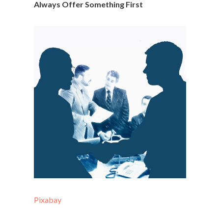
Always Offer Something First
Pixabay