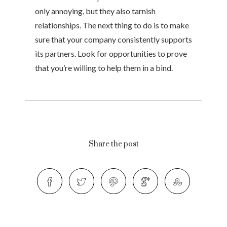
only annoying, but they also tarnish
relationships. The next thing to do is to make
sure that your company consistently supports
its partners. Look for opportunities to prove
that you’re willing to help them in a bind.
Share the post