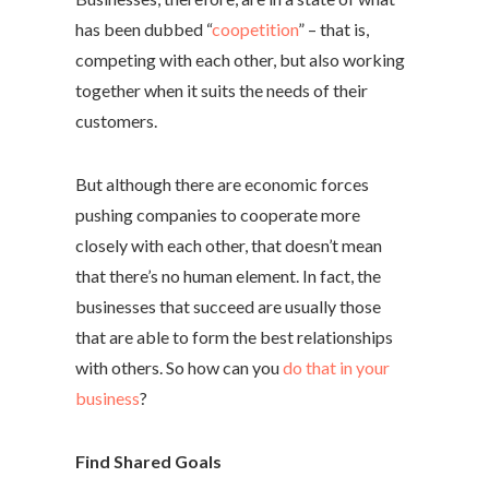
has been dubbed “
coopetition
” – that is,
competing with each other, but also working
together when it suits the needs of their
customers.
But although there are economic forces
pushing companies to cooperate more
closely with each other, that doesn’t mean
that there’s no human element. In fact, the
businesses that succeed are usually those
that are able to form the best relationships
with others. So how can you
do that in your
business
?
Find Shared Goals