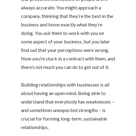
always accurate. You might approach a
company, thinking that they’re the best in the
business and know exactly what they’re
doing. You ask them to work with you on
some aspect of your business, but you later
find out that your perceptions were wrong.
Now you’re stuck in a contract with them, and
there’s not much you can do to get out of it.
Building relationships with businesses is all
about having an open mind. Being able to
understand that everybody has weaknesses –
and sometimes unexpected strengths – is
crucial for forming long-term, sustainable
relationships.