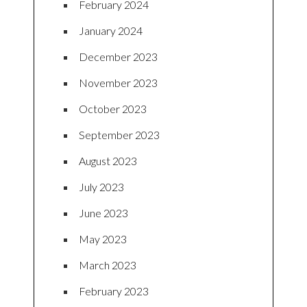
February 2024
January 2024
December 2023
November 2023
October 2023
September 2023
August 2023
July 2023
June 2023
May 2023
March 2023
February 2023