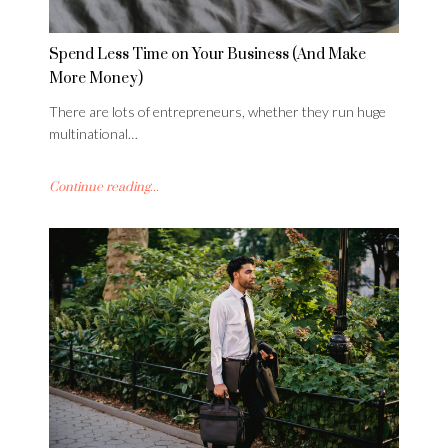
Spend Less Time on Your Business (And Make
More Money)
There are lots of entrepreneurs, whether they run huge
multinational…
Continue reading...