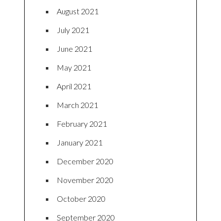
August 2021
July 2021
June 2021
May 2021
April 2021
March 2021
February 2021
January 2021
December 2020
November 2020
October 2020
September 2020