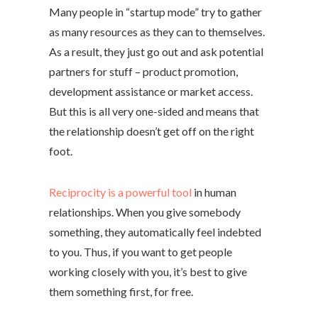
Many people in “startup mode” try to gather
as many resources as they can to themselves.
As a result, they just go out and ask potential
partners for stuff – product promotion,
development assistance or market access.
But this is all very one-sided and means that
the relationship doesn’t get off on the right
foot.
Reciprocity is a powerful tool
in human
relationships. When you give somebody
something, they automatically feel indebted
to you. Thus, if you want to get people
working closely with you, it’s best to give
them something first, for free.