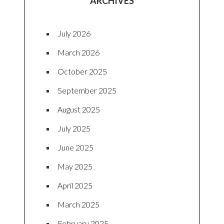
ARCHIVES
July 2026
March 2026
October 2025
September 2025
August 2025
July 2025
June 2025
May 2025
April 2025
March 2025
February 2025