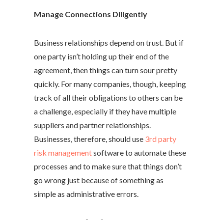
Manage Connections Diligently
Business relationships depend on trust. But if
one party isn’t holding up their end of the
agreement, then things can turn sour pretty
quickly. For many companies, though, keeping
track of all their obligations to others can be
a challenge, especially if they have multiple
suppliers and partner relationships.
Businesses, therefore, should use
3rd party
risk management
software to automate these
processes and to make sure that things don’t
go wrong just because of something as
simple as administrative errors.