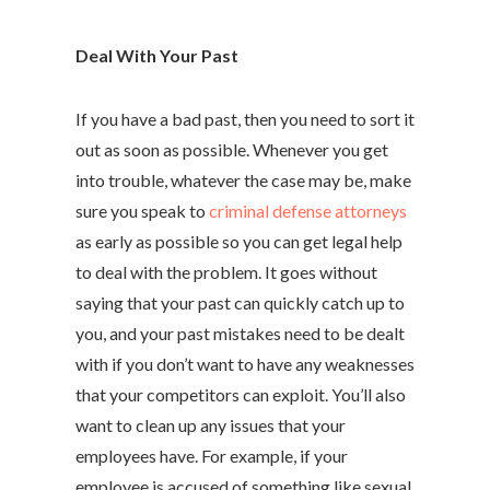
Deal With Your Past
If you have a bad past, then you need to sort it
out as soon as possible. Whenever you get
into trouble, whatever the case may be, make
sure you speak to
criminal defense attorneys
as early as possible so you can get legal help
to deal with the problem. It goes without
saying that your past can quickly catch up to
you, and your past mistakes need to be dealt
with if you don’t want to have any weaknesses
that your competitors can exploit. You’ll also
want to clean up any issues that your
employees have. For example, if your
employee is accused of something like sexual