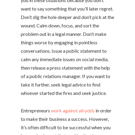
you in these situations because you don’t
want to say something that you’ll later regret.
Don’t dig the hole deeper and don’t pick at the
wound. Calm down, focus, and sort the
problem out in a legal manner. Don’t make
things worse by engaging in pointless
conversations. Issue a public statement to
calm any immediate issues on social media,
then release a press statement with the help
of a public relations manager. If you want to
take it further, seek legal advice to find
whoever started the fires and seek justice.
Entrepreneurs
work against all odds
in order
to make their business a success. However,
it’s often difficult to be successful when you