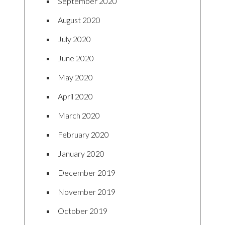
September 2020
August 2020
July 2020
June 2020
May 2020
April 2020
March 2020
February 2020
January 2020
December 2019
November 2019
October 2019