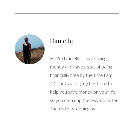
Danielle
Hi, I'm Danielle. I love saving
money and have a goal of being
financially free by the time I am
40. I am sharing my tips here to
help you save money on your life,
so you can reap the rewards later.
Thanks for stopping by.