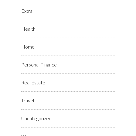
Extra
Health
Home
Personal Finance
Real Estate
Travel
Uncategorized