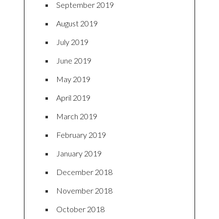
September 2019
August 2019
July 2019
June 2019
May 2019
April 2019
March 2019
February 2019
January 2019
December 2018
November 2018
October 2018