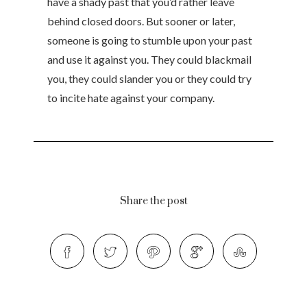
have a shady past that you’d rather leave
behind closed doors. But sooner or later,
someone is going to stumble upon your past
and use it against you. They could blackmail
you, they could slander you or they could try
to incite hate against your company.
Share the post