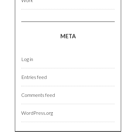
Work
META
Log in
Entries feed
Comments feed
WordPress.org