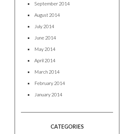
September 2014
August 2014
July 2014
June 2014
May 2014
April 2014
March 2014
February 2014
January 2014
CATEGORIES