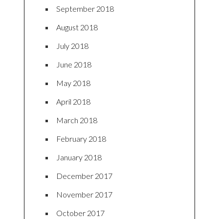
September 2018
August 2018
July 2018
June 2018
May 2018
April 2018
March 2018
February 2018
January 2018
December 2017
November 2017
October 2017