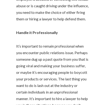
abuse or is caught driving under the influence,
you need to make the choice of either firing
them or hiring a lawyer to help defend them.
Handle it Professionally
It’s important to remain professional when
you encounter public relations issue. Perhaps
someone dug up a past quote from you that is
going viral and making your business suffer,
or maybe it’s encouraging people to boycott
your products or services. The last thing you
want to do is lash out at the industry or
certain individuals in an unprofessional
manner. It’s important to hire a lawyer to help