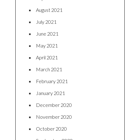
August 2021
July 2021
June 2021
May 2021
April 2021
March 2021
February 2021
January 2021
December 2020
November 2020
October 2020