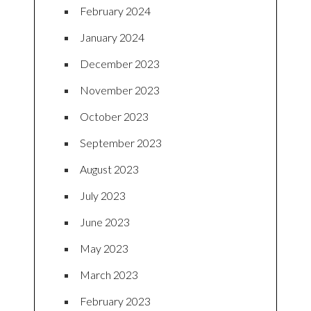
February 2024
January 2024
December 2023
November 2023
October 2023
September 2023
August 2023
July 2023
June 2023
May 2023
March 2023
February 2023