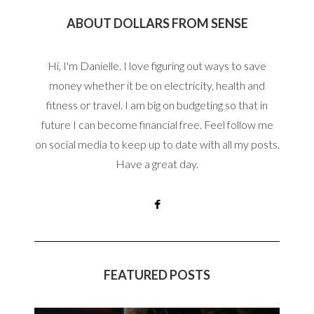
ABOUT DOLLARS FROM SENSE
Hi, I'm Danielle. I love figuring out ways to save
money whether it be on electricity, health and
fitness or travel. I am big on budgeting so that in
future I can become financial free. Feel follow me
on social media to keep up to date with all my posts.
Have a great day.
FEATURED POSTS