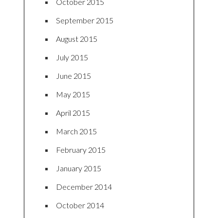
October 2015
September 2015
August 2015
July 2015
June 2015
May 2015
April 2015
March 2015
February 2015
January 2015
December 2014
October 2014