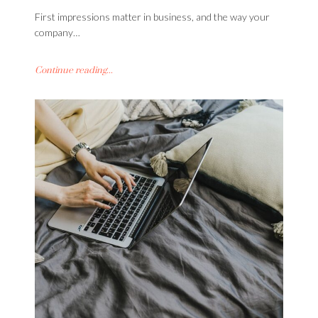
First impressions matter in business, and the way your
company…
Continue reading...