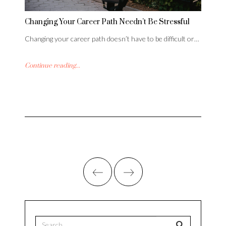
Changing Your Career Path Needn’t Be Stressful
Changing your career path doesn’t have to be difficult or…
Continue reading...