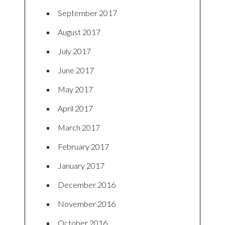
September 2017
August 2017
July 2017
June 2017
May 2017
April 2017
March 2017
February 2017
January 2017
December 2016
November 2016
October 2016