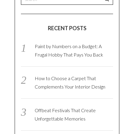
RECENT POSTS
Paint by Numbers on a Budget: A
Frugal Hobby That Pays You Back
How to Choose a Carpet That
Complements Your Interior Design
Offbeat Festivals That Create
Unforgettable Memories