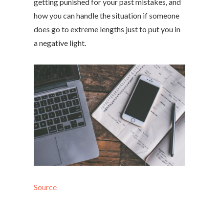
getting punished for your past mistakes, and
how you can handle the situation if someone
does go to extreme lengths just to put you in
a negative light.
Source