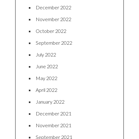
December 2022
November 2022
October 2022
September 2022
July 2022
June 2022
May 2022
April 2022
January 2022
December 2021
November 2021
September 2021