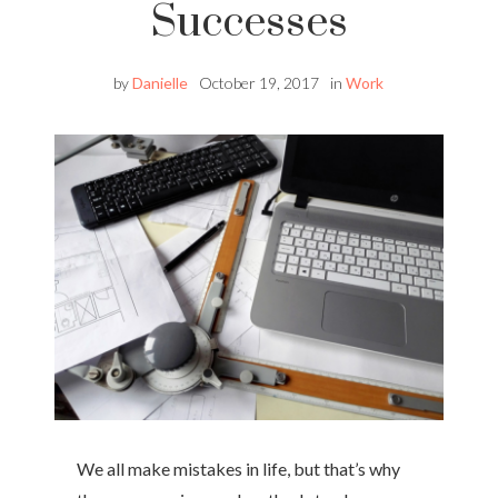
Successes
by
Danielle
October 19, 2017
in
Work
We all make mistakes in life, but that’s why