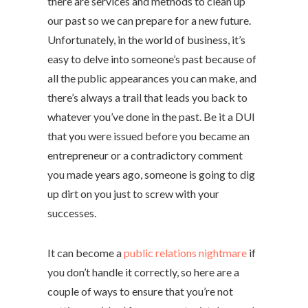
there are services and methods to clean up
our past so we can prepare for a new future.
Unfortunately, in the world of business, it’s
easy to delve into someone’s past because of
all the public appearances you can make, and
there’s always a trail that leads you back to
whatever you’ve done in the past. Be it a DUI
that you were issued before you became an
entrepreneur or a contradictory comment
you made years ago, someone is going to dig
up dirt on you just to screw with your
successes.
It can become a
public relations nightmare
if
you don’t handle it correctly, so here are a
couple of ways to ensure that you’re not