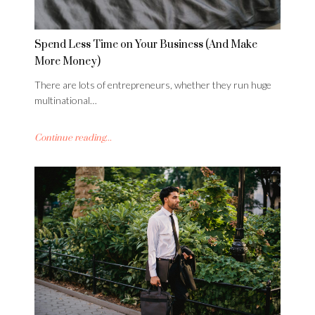
Spend Less Time on Your Business (And Make
More Money)
There are lots of entrepreneurs, whether they run huge
multinational…
Continue reading...