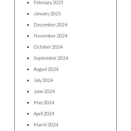
February 2025
January 2025
December 2024
November 2024
October 2024
September 2024
August 2024
July 2024
June 2024
May 2024
April 2024
March 2024