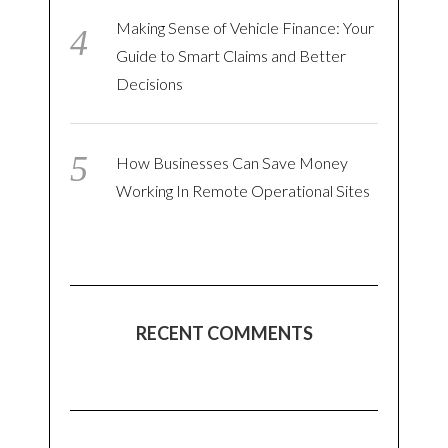
Making Sense of Vehicle Finance: Your
Guide to Smart Claims and Better
Decisions
How Businesses Can Save Money
Working In Remote Operational Sites
RECENT COMMENTS