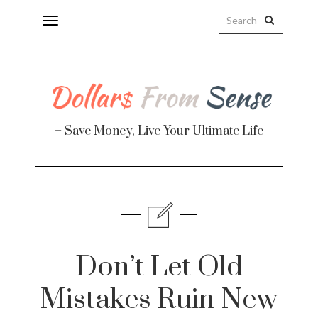
Toggle
navigation
– Save Money, Live Your Ultimate Life
Finance
te
Don’t Let Old
Mistakes Ruin New