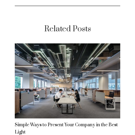
Related Posts
Simple Ways to Present Your Company in the Best
Light