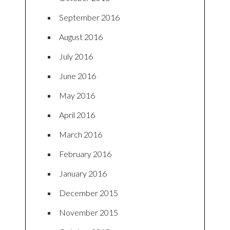
September 2016
August 2016
July 2016
June 2016
May 2016
April 2016
March 2016
February 2016
January 2016
December 2015
November 2015