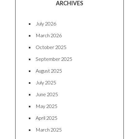
ARCHIVES
July 2026
March 2026
October 2025
September 2025
August 2025
July 2025
June 2025
May 2025
April 2025
March 2025