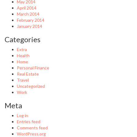
May 2014
April 2014
March 2014
February 2014
January 2014
Categories
Extra
Health
Home
Personal Finance
Real Estate
Travel
Uncategorized
Work
Meta
Log in
Entries feed
Comments feed
WordPress.org