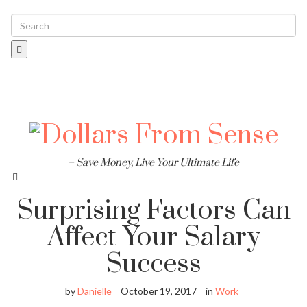
Toggle
navigati
– Save Money, Live Your Ultimate Life
Surprising Factors Can
Affect Your Salary
Success
by
Danielle
October 19, 2017
in
Work