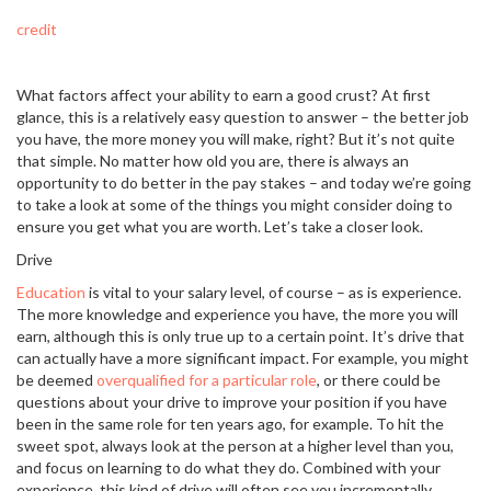
credit
What factors affect your ability to earn a good crust? At first
glance, this is a relatively easy question to answer – the better job
you have, the more money you will make, right? But it’s not quite
that simple. No matter how old you are, there is always an
opportunity to do better in the pay stakes – and today we’re going
to take a look at some of the things you might consider doing to
ensure you get what you are worth. Let’s take a closer look.
Drive
Education
is vital to your salary level, of course – as is experience.
The more knowledge and experience you have, the more you will
earn, although this is only true up to a certain point. It’s drive that
can actually have a more significant impact. For example, you might
be deemed
overqualified for a particular role
, or there could be
questions about your drive to improve your position if you have
been in the same role for ten years ago, for example. To hit the
sweet spot, always look at the person at a higher level than you,
and focus on learning to do what they do. Combined with your
experience, this kind of drive will often see you incrementally