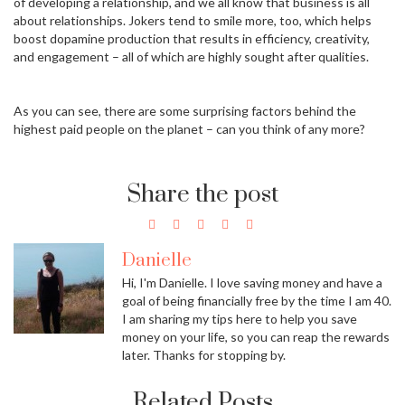
of developing a relationship, and we all know that business is all
about relationships. Jokers tend to smile more, too, which helps
boost dopamine production that results in efficiency, creativity,
and engagement – all of which are highly sought after qualities.
As you can see, there are some surprising factors behind the
highest paid people on the planet – can you think of any more?
Share the post
Danielle
Hi, I'm Danielle. I love saving money and have a
goal of being financially free by the time I am 40.
I am sharing my tips here to help you save
money on your life, so you can reap the rewards
later. Thanks for stopping by.
Related Posts