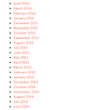
April 2016
March 2016
February 2016
January 2016
December 2015
November 2015
October 2015
September 2015
August 2015
July 2015
June 2015
May 2015
April 2015
March 2015
February 2015
January 2015
December 2014
October 2014
September 2014
August 2014
July 2014
June 2014