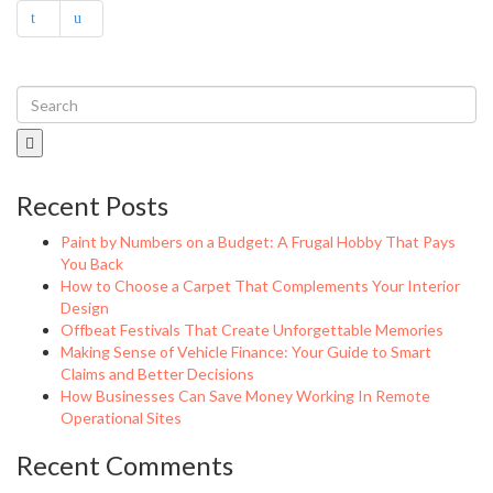
Recent Posts
Paint by Numbers on a Budget: A Frugal Hobby That Pays
You Back
How to Choose a Carpet That Complements Your Interior
Design
Offbeat Festivals That Create Unforgettable Memories
Making Sense of Vehicle Finance: Your Guide to Smart
Claims and Better Decisions
How Businesses Can Save Money Working In Remote
Operational Sites
Recent Comments