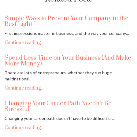
Simple Ways to Present Your Company in the
Best Light
First impressions matter in business, and the way your company…
Continue reading...
Spend Less Time on Your Business (And Make
More Money)
There are lots of entrepreneurs, whether they run huge
multinational…
Continue reading...
Changing Your Career Path Needn’t Be
Stressful
Changing your career path doesn’t have to be difficult or…
Continue reading...