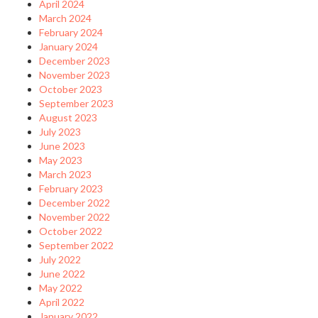
April 2024
March 2024
February 2024
January 2024
December 2023
November 2023
October 2023
September 2023
August 2023
July 2023
June 2023
May 2023
March 2023
February 2023
December 2022
November 2022
October 2022
September 2022
July 2022
June 2022
May 2022
April 2022
January 2022