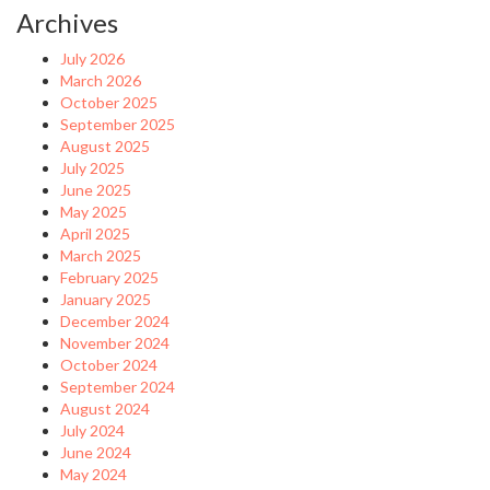
Archives
July 2026
March 2026
October 2025
September 2025
August 2025
July 2025
June 2025
May 2025
April 2025
March 2025
February 2025
January 2025
December 2024
November 2024
October 2024
September 2024
August 2024
July 2024
June 2024
May 2024