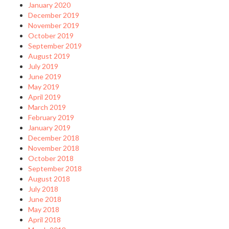
January 2020
December 2019
November 2019
October 2019
September 2019
August 2019
July 2019
June 2019
May 2019
April 2019
March 2019
February 2019
January 2019
December 2018
November 2018
October 2018
September 2018
August 2018
July 2018
June 2018
May 2018
April 2018