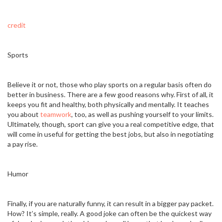
credit
Sports
Believe it or not, those who play sports on a regular basis often do
better in business. There are a few good reasons why. First of all, it
keeps you fit and healthy, both physically and mentally. It teaches
you about
teamwork
, too, as well as pushing yourself to your limits.
Ultimately, though, sport can give you a real competitive edge, that
will come in useful for getting the best jobs, but also in negotiating
a pay rise.
Humor
Finally, if you are naturally funny, it can result in a bigger pay packet.
How? It’s simple, really. A good joke can often be the quickest way