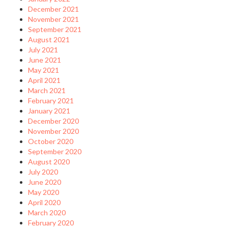
December 2021
November 2021
September 2021
August 2021
July 2021
June 2021
May 2021
April 2021
March 2021
February 2021
January 2021
December 2020
November 2020
October 2020
September 2020
August 2020
July 2020
June 2020
May 2020
April 2020
March 2020
February 2020