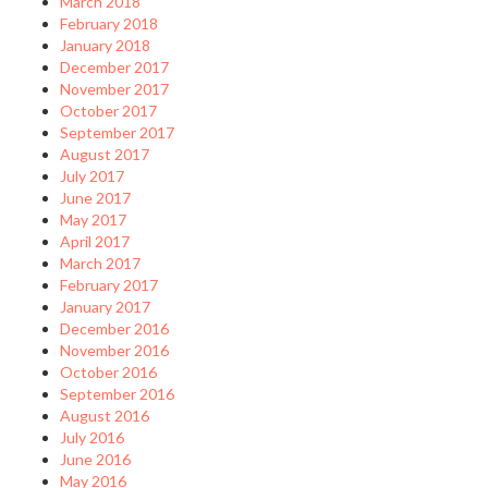
March 2018
February 2018
January 2018
December 2017
November 2017
October 2017
September 2017
August 2017
July 2017
June 2017
May 2017
April 2017
March 2017
February 2017
January 2017
December 2016
November 2016
October 2016
September 2016
August 2016
July 2016
June 2016
May 2016