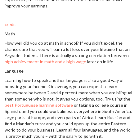
improve your earnings.
credit
Math
How well did you do at math in school? If you didn’t excel, the
chances are that you will earn a lot less over your lifetime that an
A-grade student. There is actually a strong correlation between
high achievement in math and a high wage
later on in life.
Language
Learning how to speak another language is also a good way of
boosting your income. On average, you can expect to earn
somewhere between 2 and 4 percent more when you are bilingual
than someone who is not. It gives you options, too. Try using the
best Portuguese learning software
or taking a college course in
Spanish, and you could work almost everywhere in South America,
large parts of Europe, and even parts of Africa. Learn Russian and
find a Mandarin tutor and you could open up the entire Eastern
world to do your business. Learn all four languages, and the world
is pretty much yours – with the salary to go with it.